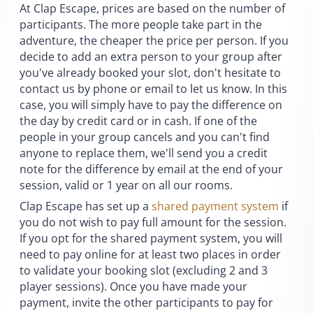
At Clap Escape, prices are based on the number of
participants. The more people take part in the
adventure, the cheaper the price per person. If you
decide to add an extra person to your group after
you've already booked your slot, don't hesitate to
contact us by phone or email to let us know. In this
case, you will simply have to pay the difference on
the day by credit card or in cash. If one of the
people in your group cancels and you can't find
anyone to replace them, we'll send you a credit
note for the difference by email at the end of your
session, valid or 1 year on all our rooms.
Clap Escape has set up a
shared payment system
if
you do not wish to pay full amount for the session.
If you opt for the shared payment system, you will
need to pay online for at least two places in order
to validate your booking slot (excluding 2 and 3
player sessions). Once you have made your
payment, invite the other participants to pay for