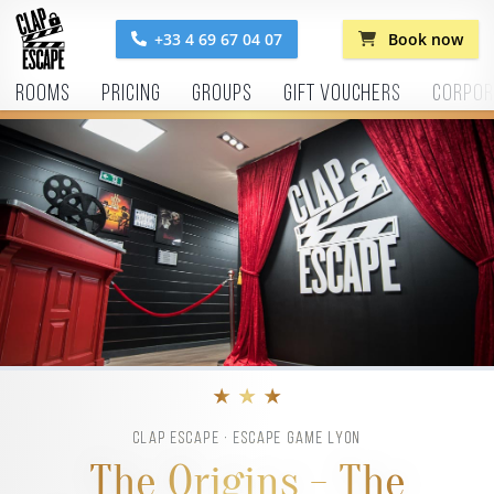
+33 4 69 67 04 07
Book now
Rooms
Pricing
Groups
Gift vouchers
Corpor
★ ★ ★
CLAP ESCAPE · ESCAPE GAME LYON
The Origins - The