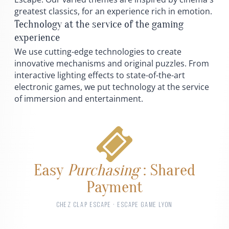
greatest classics, for an experience rich in emotion.
Technology at the service of the gaming
experience
We use cutting-edge technologies to create
innovative mechanisms and original puzzles. From
interactive lighting effects to state-of-the-art
electronic games, we put technology at the service
of immersion and entertainment.
Easy
Purchasing
: Shared
Payment
CHEZ CLAP ESCAPE · ESCAPE GAME LYON