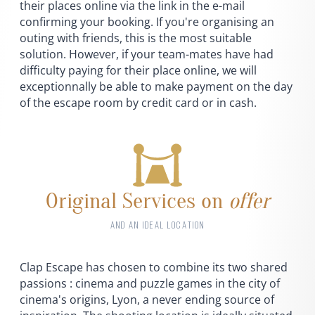
their places online via the link in the e-mail
confirming your booking. If you're organising an
outing with friends, this is the most suitable
solution. However, if your team-mates have had
difficulty paying for their place online, we will
exceptionnally be able to make payment on the day
of the escape room by credit card or in cash.
Original Services on
offer
AND AN IDEAL LOCATION
Clap Escape has chosen to combine its two shared
passions : cinema and puzzle games in the city of
cinema's origins, Lyon, a never ending source of