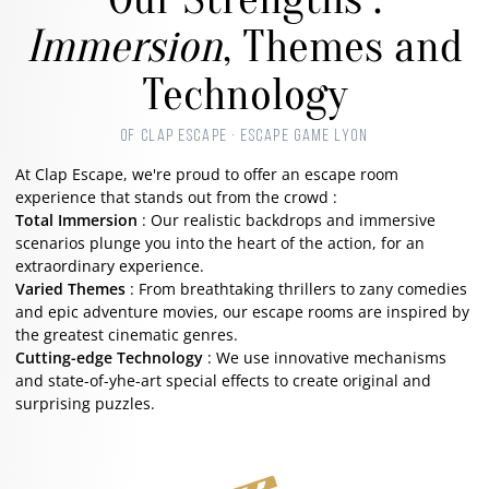
Immersion
, Themes and
Technology
OF CLAP ESCAPE · ESCAPE GAME LYON
At Clap Escape, we're proud to offer an escape room
experience that stands out from the crowd :
Total Immersion
: Our realistic backdrops and immersive
scenarios plunge you into the heart of the action, for an
extraordinary experience.
Varied Themes
: From breathtaking thrillers to zany comedies
and epic adventure movies, our escape rooms are inspired by
the greatest cinematic genres.
Cutting-edge Technology
: We use innovative mechanisms
and state-of-yhe-art special effects to create original and
surprising puzzles.