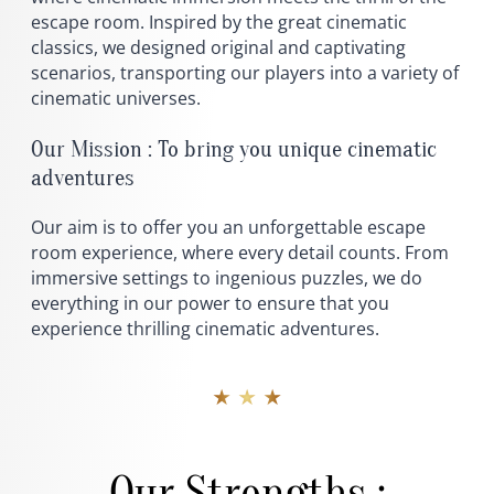
escape room. Inspired by the great cinematic
classics, we designed original and captivating
scenarios, transporting our players into a variety of
cinematic universes.
Our Mission : To bring you unique cinematic
adventures
Our aim is to offer you an unforgettable escape
room experience, where every detail counts. From
immersive settings to ingenious puzzles, we do
everything in our power to ensure that you
experience thrilling cinematic adventures.
★ ★ ★
Our Strengths :