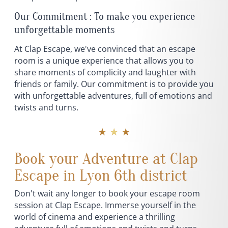
Our Commitment : To make you experience
unforgettable moments
At Clap Escape, we've convinced that an escape
room is a unique experience that allows you to
share moments of complicity and laughter with
friends or family. Our commitment is to provide you
with unforgettable adventures, full of emotions and
twists and turns.
★ ★ ★
Book your Adventure at Clap
Escape in Lyon 6th district
Don't wait any longer to book your escape room
session at Clap Escape. Immerse yourself in the
world of cinema and experience a thrilling