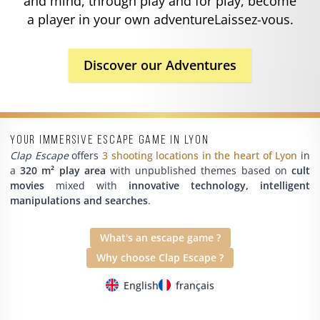
and mind, through play and for play, become
a player in your own adventureLaissez-vous.
Discover our Adventures
Your immersive escape game in Lyon
Clap Escape
offers
3 shooting locations in the heart of Lyon
in
a
320 m² play area
with unpublished themes based on
cult
movies
mixed with
innovative technology, intelligent
manipulations and searches
.
What's an escape game ?
Why choose Clap Escape ?
English
français