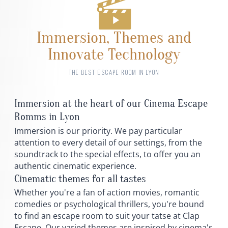
Immersion, Themes and
Innovate Technology
THE BEST ESCAPE ROOM IN LYON
Immersion at the heart of our Cinema Escape
Romms in Lyon
Immersion is our priority. We pay particular
attention to every detail of our settings, from the
soundtrack to the special effects, to offer you an
authentic cinematic experience.
Cinematic themes for all tastes
Whether you're a fan of action movies, romantic
comedies or psychological thrillers, you're bound
to find an escape room to suit your tatse at Clap
Escape. Our varied themes are inspired by cinema's