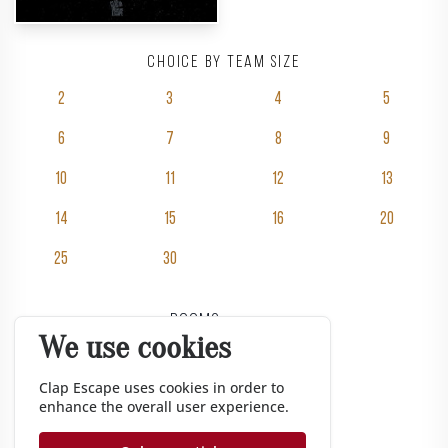
Choice by team size
2
3
4
5
6
7
8
9
10
11
12
13
14
15
16
20
25
30
Rooms
We use cookies
Pricing
Groups
Clap Escape uses cookies in order to
enhance the overall user experience.
Gift vouchers