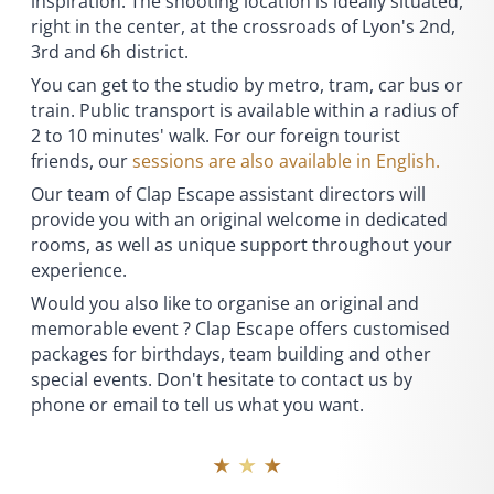
inspiration. The shooting location is ideally situated,
right in the center, at the crossroads of Lyon's 2nd,
3rd and 6h district.
You can get to the studio by metro, tram, car bus or
train. Public transport is available within a radius of
2 to 10 minutes' walk. For our foreign tourist
friends, our
sessions are also available in English.
Our team of Clap Escape assistant directors will
provide you with an original welcome in dedicated
rooms, as well as unique support throughout your
experience.
Would you also like to organise an original and
memorable event ? Clap Escape offers customised
packages for birthdays, team building and other
special events. Don't hesitate to contact us by
phone or email to tell us what you want.
★ ★ ★