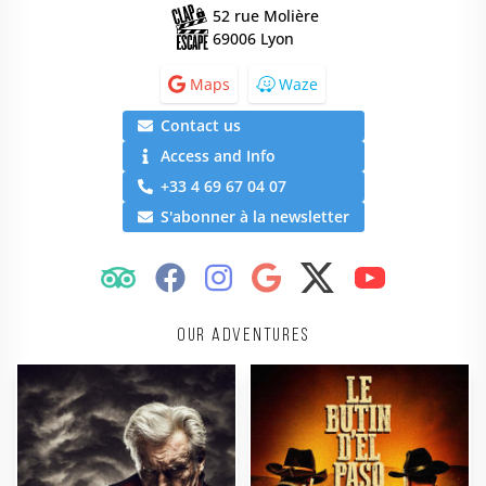
52 rue Molière
69006 Lyon
Maps
Waze
Contact us
Access and Info
+33 4 69 67 04 07
S'abonner à la newsletter
Our adventures