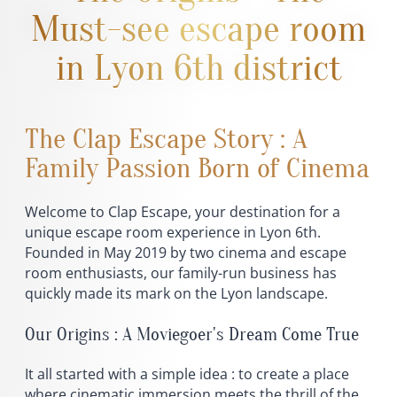
Must-see escape room
in Lyon 6th district
The Clap Escape Story : A
Family Passion Born of Cinema
Welcome to Clap Escape, your destination for a
unique escape room experience in Lyon 6th.
Founded in May 2019 by two cinema and escape
room enthusiasts, our family-run business has
quickly made its mark on the Lyon landscape.
Our Origins : A Moviegoer's Dream Come True
It all started with a simple idea : to create a place
where cinematic immersion meets the thrill of the