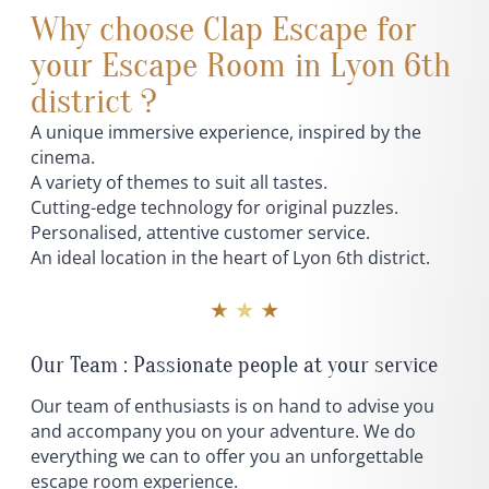
Why choose Clap Escape for
your Escape Room in Lyon 6th
district ?
A unique immersive experience, inspired by the
cinema.
A variety of themes to suit all tastes.
Cutting-edge technology for original puzzles.
Personalised, attentive customer service.
An ideal location in the heart of Lyon 6th district.
★ ★ ★
Our Team : Passionate people at your service
Our team of enthusiasts is on hand to advise you
and accompany you on your adventure. We do
everything we can to offer you an unforgettable
escape room experience.