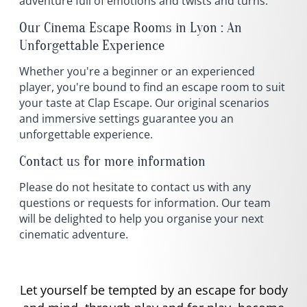
adventure full of emotions and twists and turns.
Our Cinema Escape Rooms in Lyon : An
Unforgettable Experience
Whether you're a beginner or an experienced
player, you're bound to find an escape room to suit
your taste at Clap Escape. Our original scenarios
and immersive settings guarantee you an
unforgettable experience.
Contact us for more information
Please do not hesitate to contact us with any
questions or requests for information. Our team
will be delighted to help you organise your next
cinematic adventure.
Let yourself be tempted by an escape for body