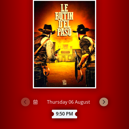
9:50 PM