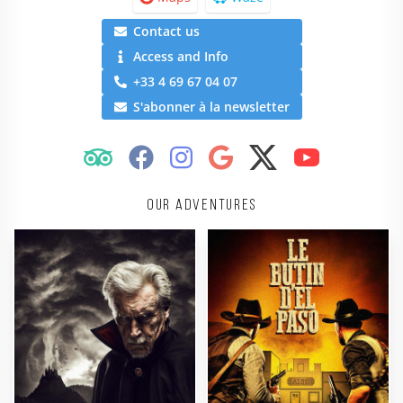
Contact us
Access and Info
+33 4 69 67 04 07
S'abonner à la newsletter
Our adventures