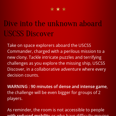
★ ★ ★
Dive into the unknown aboard
USCSS Discover
Take on space explorers aboard the USCSS
Commander, charged with a perilous mission to a
new clony. Tackle intricate puzzles and terrifying
challenges as you explore the missing ship, USCSS
Discover, in a collaborative adventure where every
decision counts.
WARNING :
90 minutes of dense and intense game
,
the challenge will be even bigger for groups of 2
players.
As reminder, the room is not accessible to people
with reduced mobility
or who have difficulty moving