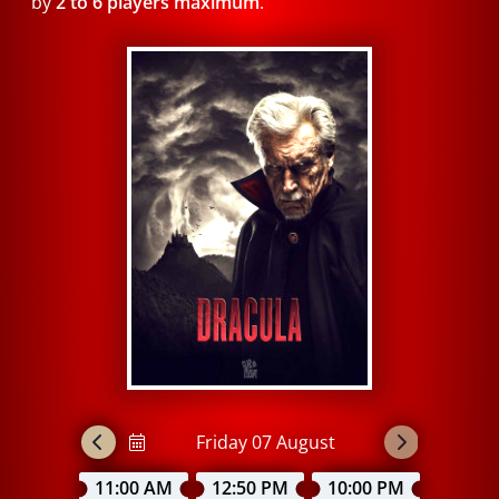
by
2 to 6 players maximum
.
11:00 AM
12:50 PM
10:00 PM