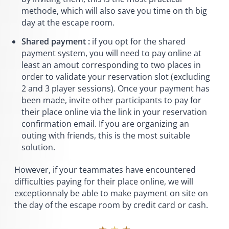
methode, which will also save you time on th big
day at the escape room.
Shared payment :
if you opt for the shared
payment system, you will need to pay online at
least an amout corresponding to two places in
order to validate your reservation slot (excluding
2 and 3 player sessions). Once your payment has
been made, invite other participants to pay for
their place online via the link in your reservation
confirmation email. If you are organizing an
outing with friends, this is the most suitable
solution.
However, if your teammates have encountered
difficulties paying for their place online, we will
exceptionnaly be able to make payment on site on
the day of the escape room by credit card or cash.