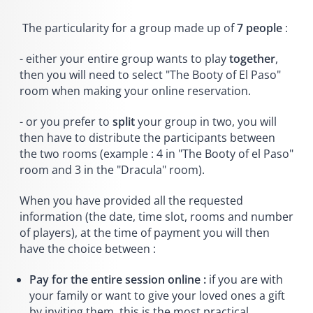
The particularity for a group made up of
7 people
:
- either your entire group wants to play
together
,
then you will need to select "The Booty of El Paso"
room when making your online reservation.
- or you prefer to
split
your group in two, you will
then have to distribute the participants between
the two rooms (example : 4 in "The Booty of el Paso"
room and 3 in the "Dracula" room).
When you have provided all the requested
information (the date, time slot, rooms and number
of players), at the time of payment you will then
have the choice between :
Pay for the entire session online :
if you are with
your family or want to give your loved ones a gift
by inviting them, this is the most practical