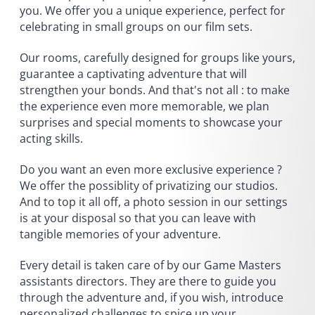
you. We offer you a unique experience, perfect for
celebrating in small groups on our film sets.
Our rooms, carefully designed for groups like yours,
guarantee a captivating adventure that will
strengthen your bonds. And that's not all : to make
the experience even more memorable, we plan
surprises and special moments to showcase your
acting skills.
Do you want an even more exclusive experience ?
We offer the possiblity of privatizing our studios.
And to top it all off, a photo session in our settings
is at your disposal so that you can leave with
tangible memories of your adventure.
Every detail is taken care of by our Game Masters
assistants directors. They are there to guide you
through the adventure and, if you wish, introduce
personalized challenges to spice up your