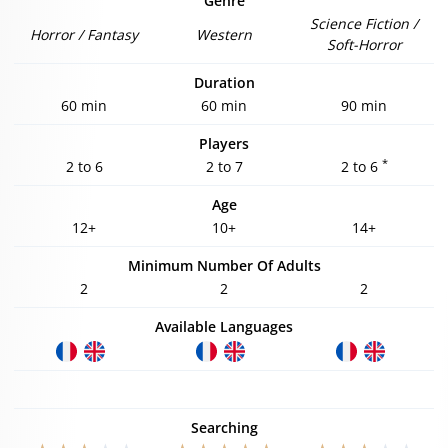
Genre
Science Fiction /
Horror / Fantasy
Western
Soft-Horror
Duration
60 min
60 min
90 min
Players
*
2 to 6
2 to 7
2 to 6
Age
12+
10+
14+
Minimum Number Of Adults
2
2
2
Available Languages
Searching