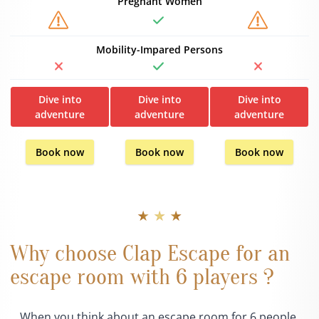
Pregnant Women
Mobility-Impared Persons
Dive into
Dive into
Dive into
adventure
adventure
adventure
Book now
Book now
Book now
★ ★ ★
Why choose Clap Escape for an
escape room with 6 players ?
When you think about an escape room for 6 people,