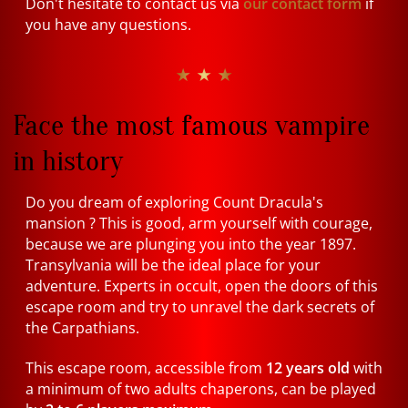
Don't hesitate to contact us via
our contact form
if
you have any questions.
★ ★ ★
Face the most famous vampire
in history
Do you dream of exploring Count Dracula's
mansion ? This is good, arm yourself with courage,
because we are plunging you into the year 1897.
Transylvania will be the ideal place for your
adventure. Experts in occult, open the doors of this
escape room and try to unravel the dark secrets of
the Carpathians.
This escape room, accessible from
12 years old
with
a minimum of two adults chaperons, can be played