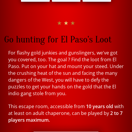
★ ★ ★
Go hunting for El Paso's Loot
For flashy gold junkies and gunslingers, we've got
you covered, too. The goal ? Find the loot from El
Paso. Put on your hat and mount your steed. Under
the crushing heat of the sun and facing the many
dangers of the West, you will have to defy the
puzzles to get your hands on the gold that the El
indio gang stole from you.
This escape room, accessible from
10 years old
with
at least on adult chaperone, can be played by
2 to 7
players maximum.