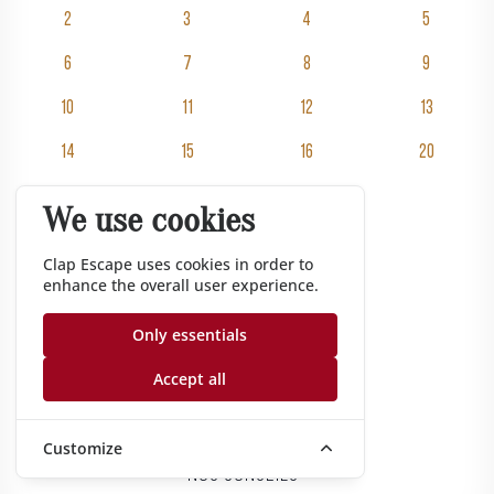
2
3
4
5
6
7
8
9
10
11
12
13
14
15
16
20
25
30
We use cookies
Clap Escape uses cookies in order to
Rooms
enhance the overall user experience.
Pricing
Groups
Only essentials
Gift vouchers
Accept all
Corporate
Gazette
Customize
Nos conseils