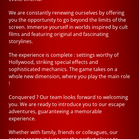
We are constantly renewing ourselves by offering
you the opportunity to go beyond the limits of the
screen. Immerse yourself in worlds inspired by cult
films and featuring original and fascinating
storylines.
The experience is complete : settings worthy of
Hollywood, striking special effects and
sophisticated mechanics. The game takes on a
whole new dimension, where you play the main role
!
Conquered ? Our team looks forward to welcoming
you. We are ready to introduce you to our escape
adventures, guaranteeing a memorable
experience.
Whether with family, friends or colleagues, our