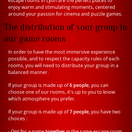
escape rooms in Lyon are the perfect places to
enjoy warm and stimulating moments, centered
around your passion for cinema and puzzle games.
The distribution of your group in
our game rooms
In order to have the most immersive experience
possible, and to respect the capacity rules of each
rooms, you will need to distribute your group in a
balanced manner.
If your group is made up of
6 people
, you can
choose one of our rooms, it's up to you to know
which atmosphere you prefer.
If your group is made up of
7 people,
you have two
choices :
- Opt for a game
together
in the same escape room.