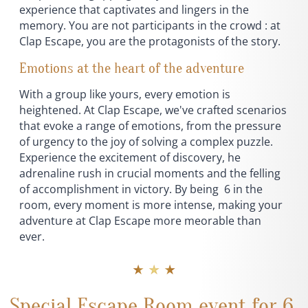
experience that captivates and lingers in the
memory. You are not participants in the crowd : at
Clap Escape, you are the protagonists of the story.
Emotions at the heart of the adventure
With a group like yours, every emotion is
heightened. At Clap Escape, we've crafted scenarios
that evoke a range of emotions, from the pressure
of urgency to the joy of solving a complex puzzle.
Experience the excitement of discovery, he
adrenaline rush in crucial moments and the felling
of accomplishment in victory. By being 6 in the
room, every moment is more intense, making your
adventure at Clap Escape more meorable than
ever.
★ ★ ★
Special Escape Room event for 6