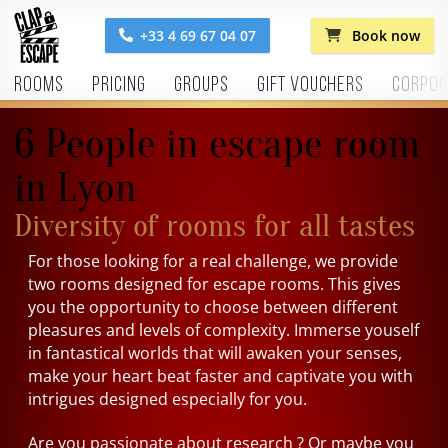
+33 4 69 67 04 07
Book now
Rooms
Pricing
Groups
Gift vouchers
Corpor
6 People in escape room
in Lyon
Diversity of rooms for all tastes
For those looking for a real challenge, we provide
two rooms designed for escape rooms. This gives
you the opportunity to choose between different
pleasures and levels of complexity. Immerse youself
in fantastical worlds that will awaken your senses,
make your heart beat faster and captivate you with
intrigues designed especially for you.
Are you passionate about research ? Or maybe you