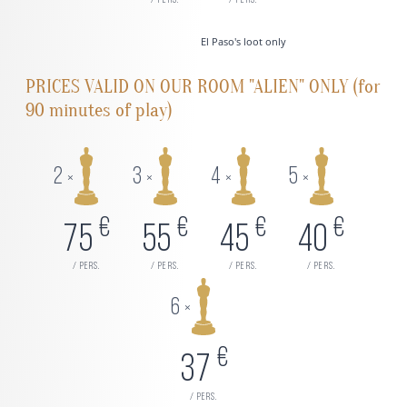
/ pers.
/ pers.
El Paso's loot only
PRICES VALID ON OUR ROOM "ALIEN" ONLY (for
90 minutes of play)
2
3
4
5
×
×
×
×
€
€
€
€
75
55
45
40
/ pers.
/ pers.
/ pers.
/ pers.
6
×
€
37
/ pers.