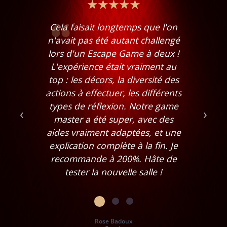
Cela faisait longtemps que l'on
n'avait pas été autant challengé
lors d'un Escape Game à deux !
L'expérience était vraiment au
top : les décors, la diversité des
actions à effectuer, les différents
types de réflexion. Notre game
‹
›
master a été super, avec des
aides vraiment adaptées, et une
explication complète à la fin. Je
recommande à 200%. Hâte de
tester la nouvelle salle !
Rose Badoux