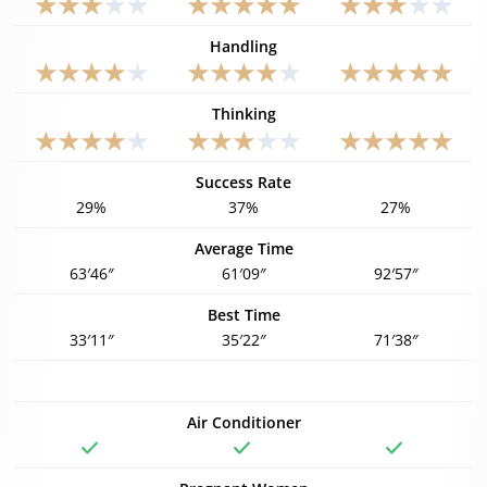
Handling
Thinking
Success Rate
29%
37%
27%
Average Time
63′46″
61′09″
92′57″
Best Time
33′11″
35′22″
71′38″
Air Conditioner