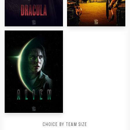
Choice by team size