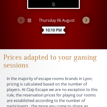
10:10 PM
Prices adapted to your gaming
sessions
In the majority of escape rooms brands in Lyon,
pricing is calculated based on the number of
players. At Clap Escape we are no exception to this
rule, the reservation prices for playing our rooms
are established according to the number of
participants : the more you come to share an