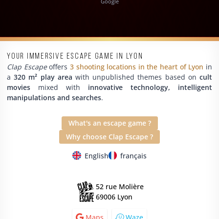
Google
Your immersive escape game in Lyon
Clap Escape
offers
3 shooting locations in the heart of Lyon
in
a
320 m² play area
with unpublished themes based on
cult
movies
mixed with
innovative technology, intelligent
manipulations and searches
.
What's an escape game ?
Why choose Clap Escape ?
English
français
52 rue Molière
69006 Lyon
Maps
Waze