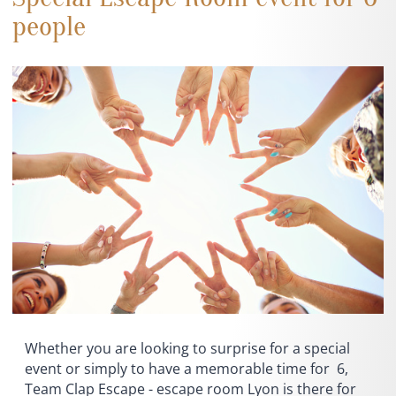
people
Whether you are looking to surprise for a special
event or simply to have a memorable time for 6,
Team Clap Escape - escape room Lyon is there for