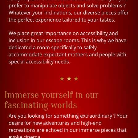
prefer to manipulate objects and solve problems ?
Whatever your inclinations, our diverse pieces offer
the perfect experience tailored to your tastes.
We place great importance on accessibility and
inclusion in our escape rooms. This is why we have
dedicated a room specifically to safely
accommodate expectant mothers and people with
special accessibility needs.
★ ★ ★
Immerse yourself in our
fascinating worlds
Are you looking for something extraordinary ? Your
desire for new adventures and high-end
recreations are echoed in our immerse pieces that
evoke cinema.