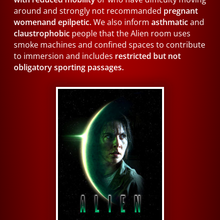
around and strongly not recommanded
pregnant
womenand epilpetic.
We also inform
asthmatic
and
claustrophobic
people that the Alien room uses
smoke machines and confined spaces to contribute
to immersion and includes
restricted but not
obligatory sporting passages.