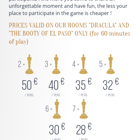
unforgettable moment and have fun, the less your
place to participate in the game is cheaper !
PRICES VALID ON OUR ROOMS "DRACULA" AND
"THE BOOTY OF EL PASO" ONLY (for 60 minutes
of play)
2
3
4
5
×
×
×
×
€
€
€
€
50
40
35
32
/ pers.
/ pers.
/ pers.
/ pers.
6
7
×
×
€
€
30
28