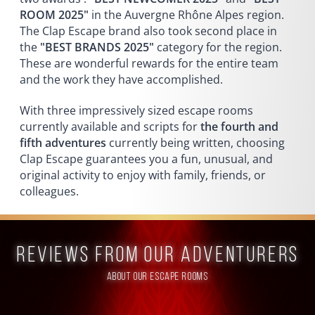
ROOM 2025"
in the Auvergne Rhône Alpes region.
The Clap Escape brand also took second place in
the
"BEST BRANDS 2025"
category for the region.
These are wonderful rewards for the entire team
and the work they have accomplished.
With three impressively sized escape rooms
currently available and scripts for
the fourth and
fifth adventures
currently being written, choosing
Clap Escape guarantees you a fun, unusual, and
original activity to enjoy with family, friends, or
colleagues.
reviews from our adventurers
ABOUT OUR ESCAPE ROOMS