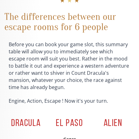
★ ★ ★
The differences between our
escape rooms for 6 people
Before you can book your game slot, this summary
table will allow you to immediately see which
escape room will suit you best. Rather in the mood
to battle it out and experience a western adventure
or rather want to shiver in Count Dracula's
mansion, whatever your choice, the race against
time has already begun.
Engine, Action, Escape ! Now it's your turn.
DRACULA
EL PASO
ALIEN