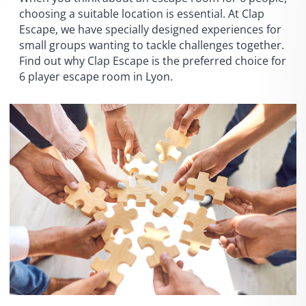
choosing a suitable location is essential. At Clap
Escape, we have specially designed experiences for
small groups wanting to tackle challenges together.
Find out why Clap Escape is the preferred choice for
6 player escape room in Lyon.