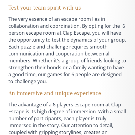
Test your team spirit with us
The very essence of an escape room lies in
collaboration and coordination. By opting for the 6
person escape room at Clap Escape, you will have
the opportunity to test the dynamics of your group.
Each puzzle and challenge requires smooth
communication and cooperation between all
members. Whether it's a group of friends looking to
strengthen their bonds or a family wanting to have
a good time, our games for 6 people are designed
to challenge you.
An immersive and unique experience
The advantage of a 6 players escape room at Clap
Escape is its high degree of immersion. With a small
number of participants, each player is truly
immersed in the story. Our attention to detail,
coupled with gripping storylines, creates an