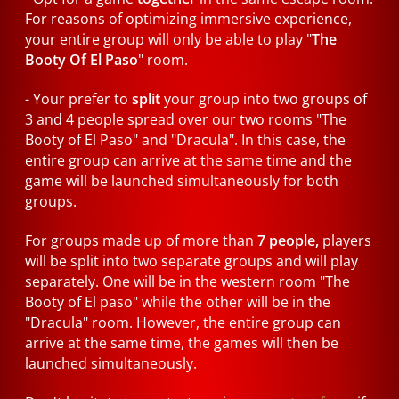
For reasons of optimizing immersive experience,
your entire group will only be able to play "
The
Booty Of El Paso
" room.
- Your prefer to
split
your group into two groups of
3 and 4 people spread over our two rooms "The
Booty of El Paso" and "Dracula". In this case, the
entire group can arrive at the same time and the
game will be launched simultaneously for both
groups.
For groups made up of more than
7 people,
players
will be split into two separate groups and will play
separately. One will be in the western room "The
Booty of El paso" while the other will be in the
"Dracula" room. However, the entire group can
arrive at the same time, the games will then be
launched simultaneously.