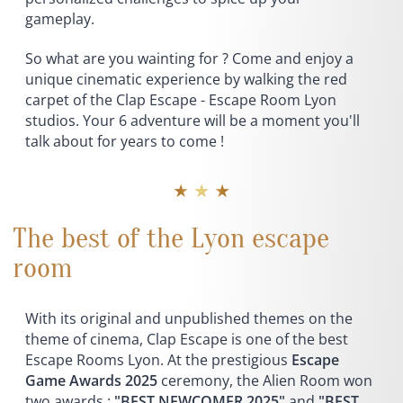
gameplay.
So what are you wainting for ? Come and enjoy a
unique cinematic experience by walking the red
carpet of the Clap Escape - Escape Room Lyon
studios. Your 6 adventure will be a moment you'll
talk about for years to come !
★ ★ ★
The best of the Lyon escape
room
With its original and unpublished themes on the
theme of cinema, Clap Escape is one of the best
Escape Rooms Lyon. At the prestigious
Escape
Game Awards 2025
ceremony, the Alien Room won
two awards :
"BEST NEWCOMER 2025"
and
"BEST