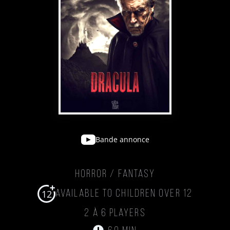
Bande annonce
Horror / Fantasy
12
Available to children over 12
2 à 6 players