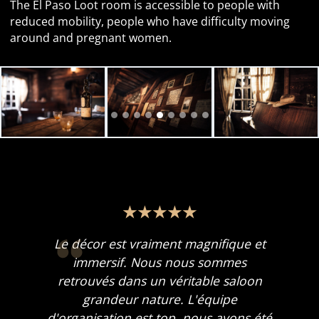
The El Paso Loot room is accessible to people with
reduced mobility, people who have difficulty moving
around and pregnant women.
Le décor est vraiment magnifique et
immersif. Nous nous sommes
retrouvés dans un véritable saloon
grandeur nature. L'équipe
d'organisation est top, nous avons été