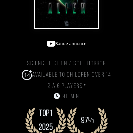
Bande annonce
Science Fiction / Soft-Horror
14
Available to children over 14
*
2 à 6 players
90 min
Top1
97%
2025