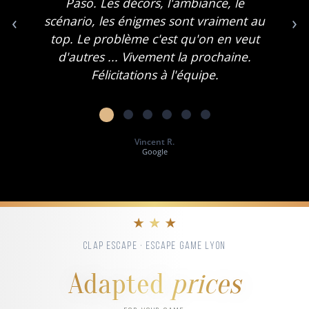
Paso. Les décors, l'ambiance, le
‹
›
scénario, les énigmes sont vraiment au
top. Le problème c'est qu'on en veut
d'autres ... Vivement la prochaine.
Félicitations à l'équipe.
Vincent R.
Google
★ ★ ★
CLAP ESCAPE · ESCAPE GAME LYON
Adapted
prices