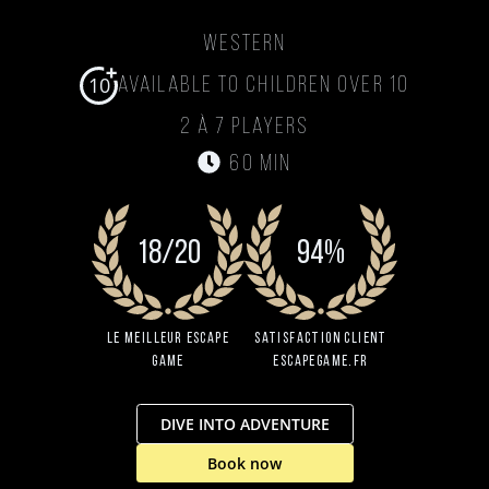
Western
10
Available to children over 10
2 à 7 players
60 min
18/20
94%
Le Meilleur Escape
Satisfaction client
Game
EscapeGame.fr
DIVE INTO ADVENTURE
Book now