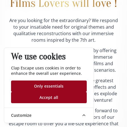
Films Lovers will love !
Are you looking for the extraordinary? We respond
to your insatiable need for original themes and
qualitative reconstructions with our immersive
rooms inspired by the 7th art.
We are constantly renewing ourselves by offering
We use cookies
you to cross the limits of the screen. Immerse
yourself in universes inspired by cult films and
Clap Escape uses cookies in order to
equipped with original and fascinating scenarios.
enhance the overall user experience.
Everything is there: sets worthy of the greatest
Only essentials
Hollywood studios, surprising special effects and
complex mechanisms. Playful boundaries explode
Accept all
and you become the actor of your adventure!
Are you convinced? Our team is looking forward to
Customize
your visit. We will dare to open the doors of our
escape room to offer you a life-size experience that