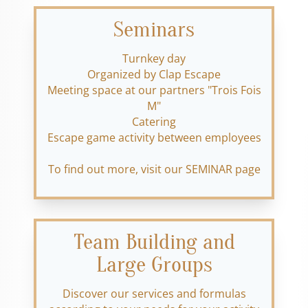
Seminars
Turnkey day
Organized by Clap Escape
Meeting space at our partners "Trois Fois
M"
Catering
Escape game activity between employees
To find out more, visit our SEMINAR page
Team Building and
Large Groups
Discover our services and formulas