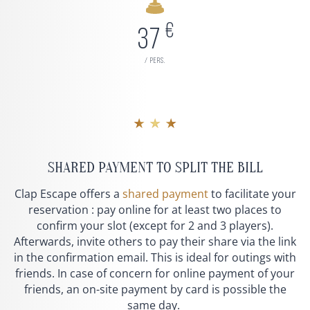
€
37
/ pers.
★ ★ ★
SHARED PAYMENT TO SPLIT THE BILL
Clap Escape offers a
shared payment
to facilitate your
reservation : pay online for at least two places to
confirm your slot (except for 2 and 3 players).
Afterwards, invite others to pay their share via the link
in the confirmation email. This is ideal for outings with
friends. In case of concern for online payment of your
friends, an on-site payment by card is possible the
same day.