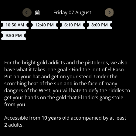
10:50 AM
12:40 PM
6:10 PM
8:00 PM
9:50 PM
Recovering loot in the 19th century
For the bright gold addicts and the pistoleros, we also
have what it takes. The goal ? Find the loot of El Paso.
Put on your hat and get on your steed. Under the
scorching heat of the sun and in the face of many
dangers of the West, you will hate to defy the riddles to
get your hands on the gold that El Indio's gang stole
from you.
Accessible from
10 years
old accompanied by at least
2
adults.