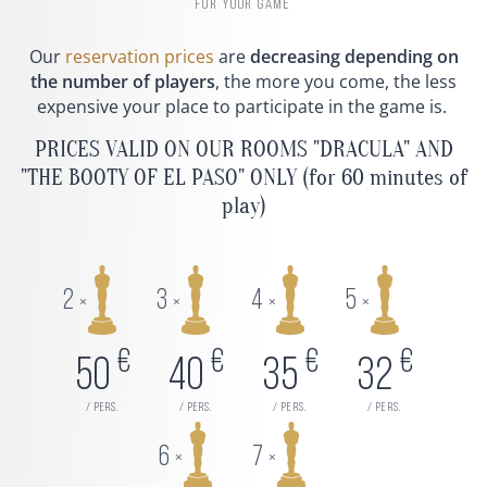
FOR YOUR GAME
Our
reservation prices
are
decreasing depending on
the number of players
, the more you come, the less
expensive your place to participate in the game is.
PRICES VALID ON OUR ROOMS "DRACULA" AND
"THE BOOTY OF EL PASO" ONLY (for 60 minutes of
play)
2
3
4
5
×
×
×
×
€
€
€
€
50
40
35
32
/ pers.
/ pers.
/ pers.
/ pers.
6
7
×
×