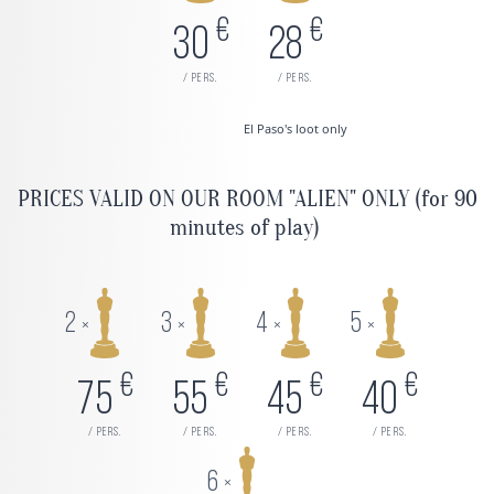
€
€
30
28
/ pers.
/ pers.
El Paso's loot only
PRICES VALID ON OUR ROOM "ALIEN" ONLY (for 90
minutes of play)
2
3
4
5
×
×
×
×
€
€
€
€
75
55
45
40
/ pers.
/ pers.
/ pers.
/ pers.
6
×