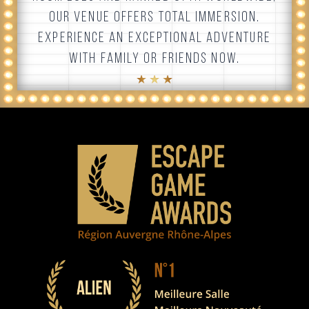
OUR VENUE OFFERS TOTAL IMMERSION.
EXPERIENCE AN EXCEPTIONAL ADVENTURE
WITH FAMILY OR FRIENDS NOW.
★ ★ ★