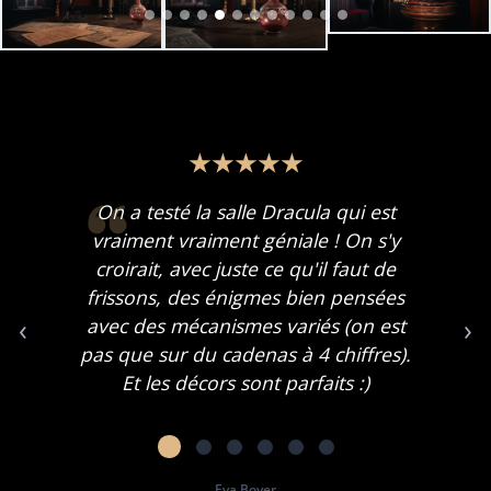
On a testé la salle Dracula qui est
vraiment vraiment géniale ! On s'y
croirait, avec juste ce qu'il faut de
frissons, des énigmes bien pensées
‹
›
avec des mécanismes variés (on est
pas que sur du cadenas à 4 chiffres).
Et les décors sont parfaits :)
Eva Boyer