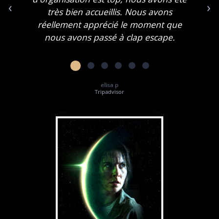
‹
›
très bien accueillis. Nous avons
réellement apprécié le moment que
nous avons passé à clap escape.
elisa p
Tripadvisor