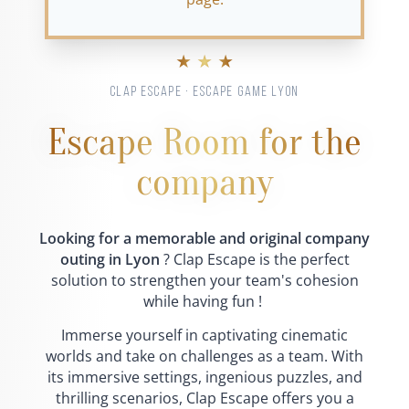
★ ★ ★
CLAP ESCAPE · ESCAPE GAME LYON
Escape Room for the
company
Looking for a memorable and original company
outing in Lyon
? Clap Escape is the perfect
solution to strengthen your team's cohesion
while having fun !
Immerse yourself in captivating cinematic
worlds and take on challenges as a team. With
its immersive settings, ingenious puzzles, and
thrilling scenarios, Clap Escape offers you a