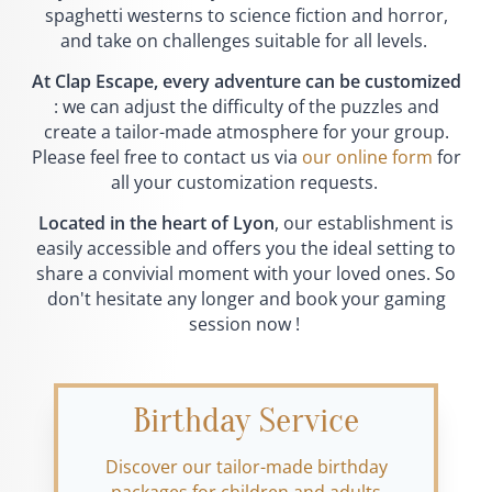
spaghetti westerns to science fiction and horror,
and take on challenges suitable for all levels.
At Clap Escape, every adventure can be customized
: we can adjust the difficulty of the puzzles and
create a tailor-made atmosphere for your group.
Please feel free to contact us via
our online form
for
all your customization requests.
Located in the heart of Lyon
, our establishment is
easily accessible and offers you the ideal setting to
share a convivial moment with your loved ones. So
don't hesitate any longer and book your gaming
session now !
Birthday Service
Discover our tailor-made birthday