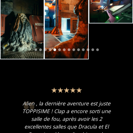
Alien , la dernière aventure est juste
TOPPISIME ! Clap a encore sorti une
salle de fou, après avoir les 2
excellentes salles que Dracula et El