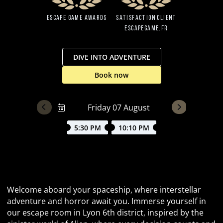
Escape Game Awards
Satisfaction client
EscapeGame.fr
DIVE INTO ADVENTURE
Book now
5:30 PM
10:10 PM
Dive into the unknown aboard USCSS Discover
Welcome aboard your spaceship, where interstellar
adventure and horror await you. Immerse yourself in
our escape room in Lyon 6th district, inspired by the