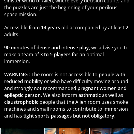
sinister world of Alien, where every decision counts and
the puzzles are just the beginning of your perilous
space mission.
Accessible from
14 years
old accompanied by at least
2
adults.
90 minutes of dense and intense play,
we advise you to
make a team of
3 to 5 players
for an optimal
immersion.
WARNING :
The room is not accessible to
people with
reduced mobility
or who have difficulty moving around
and strongly not recommanded
pregnant women and
epileptic person.
We also inform
asthmatic
as well as
claustrophobic
people that the Alien room uses smoke
machines and small rooms to contribute to immersion
and has
tight sports passages but not obligatory.