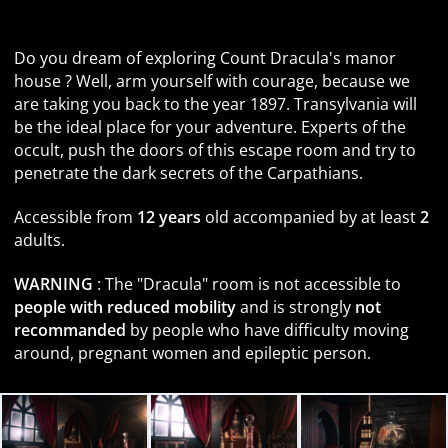
Face the most famous vampire in history
Do you dream of exploring Count Dracula's manor
house ? Well, arm yourself with courage, because we
are taking you back to the year 1897. Transylvania will
be the ideal place for your adventure. Experts of the
occult, push the doors of this escape room and try to
penetrate the dark secrets of the Carpathians.
Accessible from
12 years
old accompanied by at least
2
adults.
WARNING
: The "Dracula" room is not accessible to
people with reduced mobility
and is strongly
not
recommanded
by people who have difficulty moving
around, pregnant women and epileptic person.