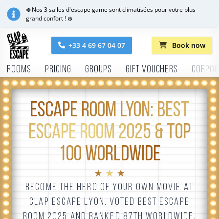
❄️ Nos 3 salles d'escape game sont climatisées pour votre plus
grand confort ! ❄️
+33 4 69 67 04 07
Book now
Rooms
Pricing
Groups
Gift vouchers
Corpor
ESCAPE ROOM LYON: BEST
ESCAPE ROOM 2025 & TOP
100 WORLDWIDE
★ ★ ★
BECOME THE HERO OF YOUR OWN MOVIE AT
CLAP ESCAPE LYON. VOTED BEST ESCAPE
ROOM 2025 AND RANKED 87TH WORLDWIDE,