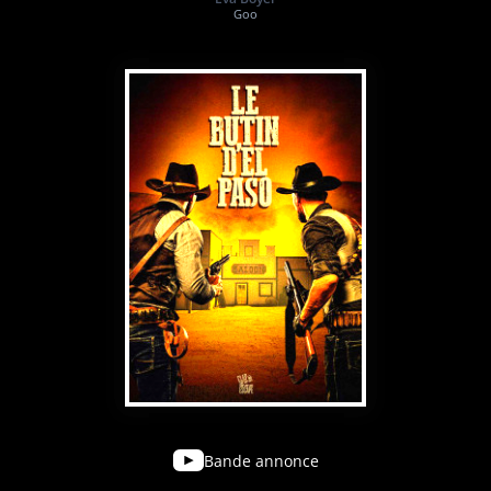
Goo
Bande annonce