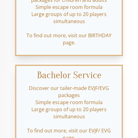
packages for children and adults
Simple escape room formula
Large groups of up to 20 players
simultaneous
To find out more, visit our BIRTHDAY
page.
Bachelor Service
Discover our tailer-made EVJF/EVG
packages
Simple escape room formula
Large groups of up to 20 players
simultaneous
To find out more, visit our EVJF/ EVG
page.