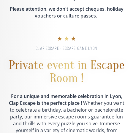
Please attention, we don't accept cheques, holiday
vouchers or culture passes
.
★ ★ ★
CLAP ESCAPE · ESCAPE GAME LYON
Private event in Escape
Room !
For a unique and memorable celebration in Lyon,
Clap Escape is the perfect place !
Whether you want
to celebrate a birthday, a bachelor or bachelorette
party, our immersive escape rooms guarantee fun
and thrills with every puzzle you solve. Immerse
yourself in a variety of cinematic worlds, from