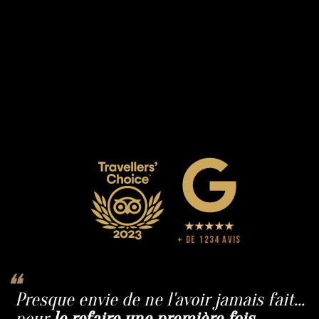
+ de 1234 avis
❝
Presque envie de ne l'avoir jamais fait...