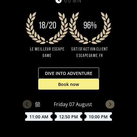
60 min
18/20
96%
Le Meilleur Escape
Satisfaction client
Game
EscapeGame.fr
DIVE INTO ADVENTURE
Book now
11:00 AM
12:50 PM
10:00 PM