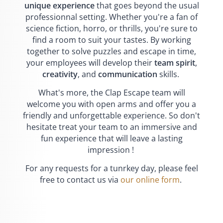
unique experience
that goes beyond the usual
professionnal setting. Whether you're a fan of
science fiction, horro, or thrills, you're sure to
find a room to suit your tastes. By working
together to solve puzzles and escape in time,
your employees will develop their
team spirit
,
creativity
, and
communication
skills.
What's more, the Clap Escape team will
welcome you with open arms and offer you a
friendly and unforgettable experience. So don't
hesitate treat your team to an immersive and
fun experience that will leave a lasting
impression !
For any requests for a tunrkey day, please feel
free to contact us via
our online form
.