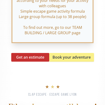
according to your needs for your activity
with colleagues
Simple escape game activity formula
Large group formula (up to 38 people)
To find out more, go to our TEAM
BUILDING / LARGE GROUP page
Get an estimate
Book your adventure
★ ★ ★
CLAP ESCAPE · ESCAPE GAME LYON