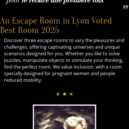
pour
le refaire
une première fois
.
❞
An Escape Room in Lyon Voted
Best Room 2025
Discover three escape rooms to vary the pleasures and
challenges, offering captivating universes and unique
scenarios designed for you. Whether you like to solve
puzzles, manipulate objects or stimulate your thinking,
find the perfect room. We value inclusion, wtih a room
specially designed for pregnant women and people
reduced mobility.
★ ★ ★