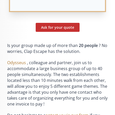
Ask for your quote
Is your group made up of more than
20 people
? No
worries, Clap Escape has the solution.
Odysseus
, colleague and partner, join us to
accommodate a large business group of up to 40
people simultaneously. The two establishments
located less than 10 minutes walk from each other,
will allow you to enjoy 5 different game themes. The
advantage is that you only have one contact who
takes care of organizing everything for you and only
one invoice to pay !