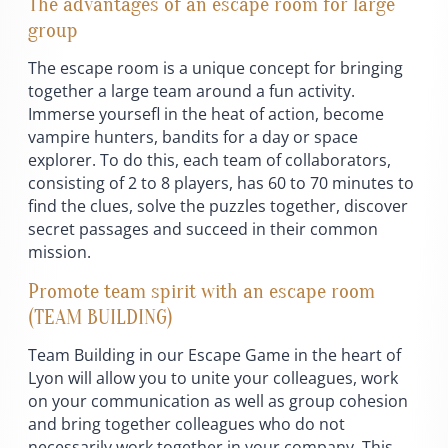
The advantages of an escape room for large
group
The escape room is a unique concept for bringing
together a large team around a fun activity.
Immerse yoursefl in the heat of action, become
vampire hunters, bandits for a day or space
explorer. To do this, each team of collaborators,
consisting of 2 to 8 players, has 60 to 70 minutes to
find the clues, solve the puzzles together, discover
secret passages and succeed in their common
mission.
Promote team spirit with an escape room
(TEAM BUILDING)
Team Building in our Escape Game in the heart of
Lyon will allow you to unite your colleagues, work
on your communication as well as group cohesion
and bring together colleagues who do not
necessarily work together in your company. This