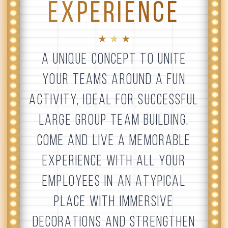
EXPERIENCE
★ ★ ★
A UNIQUE CONCEPT TO UNITE
YOUR TEAMS AROUND A FUN
ACTIVITY, IDEAL FOR SUCCESSFUL
LARGE GROUP TEAM BUILDING.
COME AND LIVE A MEMORABLE
EXPERIENCE WITH ALL YOUR
EMPLOYEES IN AN ATYPICAL
PLACE WITH IMMERSIVE
DECORATIONS AND STRENGTHEN