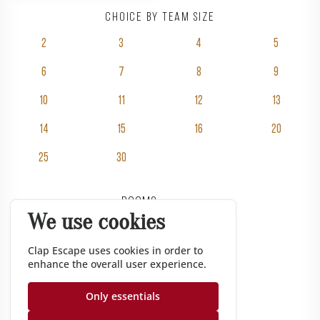
Choice by team size
2
3
4
5
6
7
8
9
10
11
12
13
14
15
16
20
25
30
Rooms
We use cookies
Pricing
Groups
Clap Escape uses cookies in order to
enhance the overall user experience.
Gift vouchers
Corporate
Only essentials
Gazette