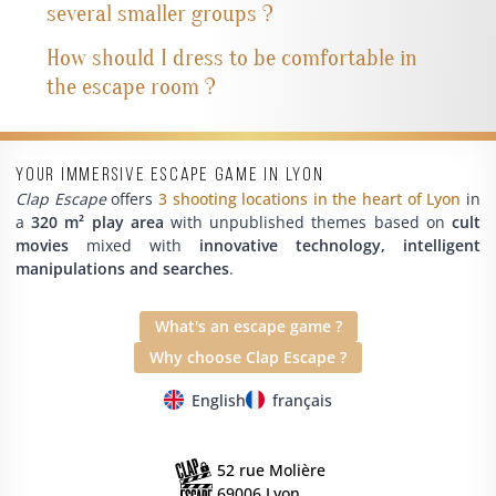
several smaller groups ?
How should I dress to be comfortable in
the escape room ?
Your immersive escape game in Lyon
Clap Escape
offers
3 shooting locations in the heart of Lyon
in
a
320 m² play area
with unpublished themes based on
cult
movies
mixed with
innovative technology, intelligent
manipulations and searches
.
What's an escape game ?
Why choose Clap Escape ?
English
français
52 rue Molière
69006 Lyon