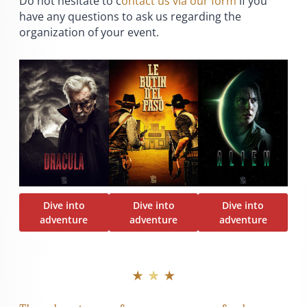
Do not hesitate to c
ontact us via our form
if you
have any questions to ask us regarding the
organization of your event.
Dive into
Dive into
Dive into
adventure
adventure
adventure
★ ★ ★