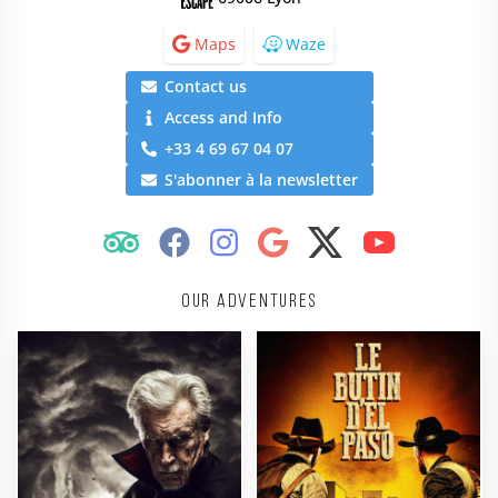
Maps
Waze
Contact us
Access and Info
+33 4 69 67 04 07
S'abonner à la newsletter
Our adventures