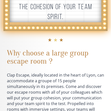
THE COHESION OF YOUR TEAM
SPIRIT.
★ ★ ★
Why choose a large group
escape room ?
Clap Escape, ideally located in the heart of Lyon, can
accommodate a groupe of 15 people
simultaneously in its premises. Come and discover
our escape rooms with all of your colleagues which
will put your group cohesion, your communication
and your team spirit to the test. Propelled into
rooms with immersive settings, your teams will