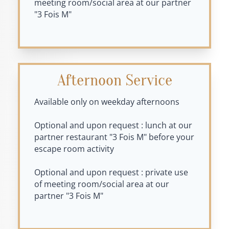
meeting room/social area at our partner
"3 Fois M"
Afternoon Service
Available only on weekday afternoons
Optional and upon request : lunch at our
partner restaurant "3 Fois M" before your
escape room activity
Optional and upon request : private use
of meeting room/social area at our
partner "3 Fois M"