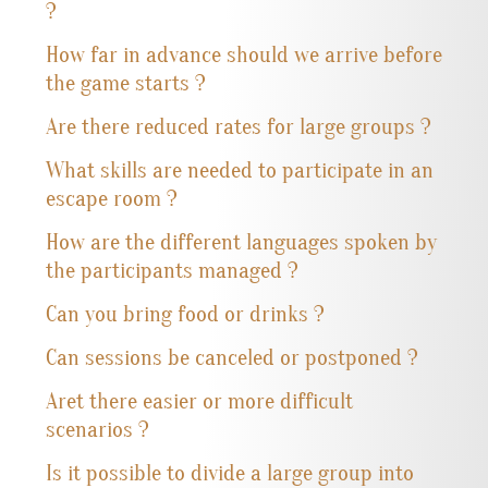
?
How far in advance should we arrive before
the game starts ?
Are there reduced rates for large groups ?
What skills are needed to participate in an
escape room ?
How are the different languages spoken by
the participants managed ?
Can you bring food or drinks ?
Can sessions be canceled or postponed ?
Aret there easier or more difficult
scenarios ?
Is it possible to divide a large group into