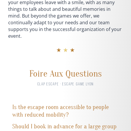
your employees leave with a smile, with as many
things to talk about and beautiful memories in
mind. But beyond the games we offer, we
continually adapt to your needs and our team
supports you in the successful organization of your
event.
★ ★ ★
Foire Aux Questions
CLAP ESCAPE · ESCAPE GAME LYON
Is the escape room accessible to people
with reduced mobility?
Should I book in advance for a large group