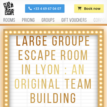
+33 4 69 67 04 07
Book now
Rooms
Pricing
Groups
Gift vouchers
Corpor
LARGE GROUPE
ESCAPE ROOM
IN LYON : AN
ORIGINAL TEAM
BUILDING