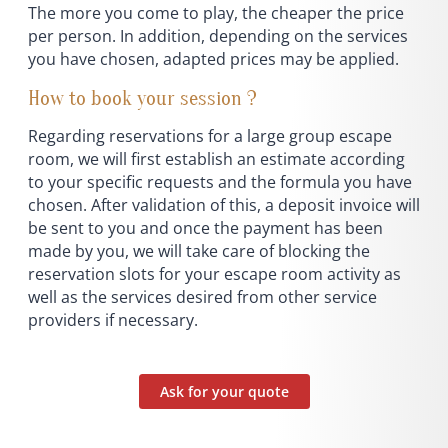
The more you come to play, the cheaper the price
per person. In addition, depending on the services
you have chosen, adapted prices may be applied.
How to book your session ?
Regarding reservations for a large group escape
room, we will first establish an estimate according
to your specific requests and the formula you have
chosen. After validation of this, a deposit invoice will
be sent to you and once the payment has been
made by you, we will take care of blocking the
reservation slots for your escape room activity as
well as the services desired from other service
providers if necessary.
Ask for your quote