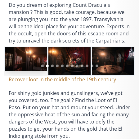
Do you dream of exploring Count Dracula's
mansion ? This is good, take courage, because we
are plunging you into the year 1897. Transylvania
will be the ideal place for your adventure. Experts in
the occult, open the doors of this escape room and
try to unravel the dark secrets of the Carpathians.
Recover loot in the middle of the 19th century
For shiny gold junkies and gunslingers, we've got
you covered, too. The goal ? Find the Loot of El
Paso. Put on your hat and mount your steed. Under
the oppressive heat of the sun and facing the many
dangers of the West, you will have to defy the
puzzles to get your hands on the gold that the El
Indio gang stole from you.