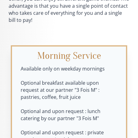
advantage is that you have a single point of contact
who takes care of everything for you and a single
bill to pay!
Morning Service
Available only on weekday mornings
Optional breakfast available upon
request at our partner "3 Fois M" :
pastries, coffee, fruit juice
Optional and upon request : lunch
catering by our partner "3 Fois M"
Optional and upon request : private