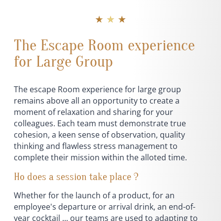
★ ★ ★
The Escape Room experience
for Large Group
The escape Room experience for large group
remains above all an opportunity to create a
moment of relaxation and sharing for your
colleagues. Each team must demonstrate true
cohesion, a keen sense of observation, quality
thinking and flawless stress management to
complete their mission within the alloted time.
Ho does a session take place ?
Whether for the launch of a product, for an
employee's departure or arrival drink, an end-of-
year cocktail ... our teams are used to adapting to