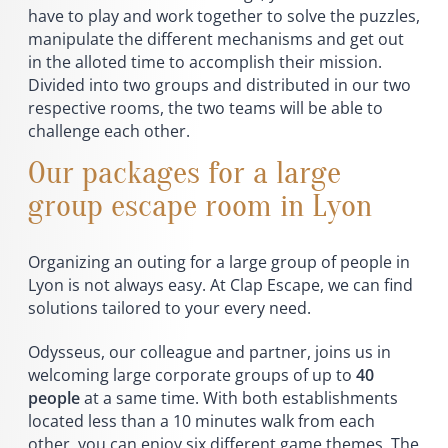
have to play and work together to solve the puzzles,
manipulate the different mechanisms and get out
in the alloted time to accomplish their mission.
Divided into two groups and distributed in our two
respective rooms, the two teams will be able to
challenge each other.
Our packages for a large
group escape room in Lyon
Organizing an outing for a large group of people in
Lyon is not always easy. At Clap Escape, we can find
solutions tailored to your every need.
Odysseus, our colleague and partner, joins us in
welcoming large corporate groups of up to
40
people
at a same time. With both establishments
located less than a 10 minutes walk from each
other, you can enjoy six different game themes. The