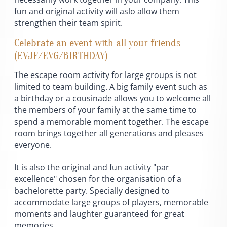
fun and original activity will aslo allow them
strengthen their team spirit.
Celebrate an event with all your friends
(EVJF/EVG/BIRTHDAY)
The escape room activity for large groups is not
limited to team building. A big family event such as
a birthday or a cousinade allows you to welcome all
the members of your family at the same time to
spend a memorable moment together. The escape
room brings together all generations and pleases
everyone.
It is also the original and fun activity "par
excellence" chosen for the organisation of a
bachelorette party. Specially designed to
accommodate large groups of players, memorable
moments and laughter guaranteed for great
memories.