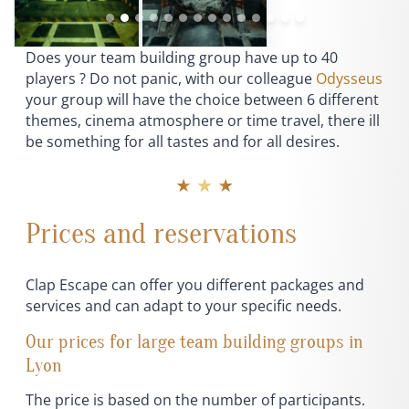
Does your team building group have up to 40
players ? Do not panic, with our colleague
Odysseus
your group will have the choice between 6 different
themes, cinema atmosphere or time travel, there ill
be something for all tastes and for all desires.
★ ★ ★
Prices and reservations
Clap Escape can offer you different packages and
services and can adapt to your specific needs.
Our prices for large team building groups in
Lyon
The price is based on the number of participants.