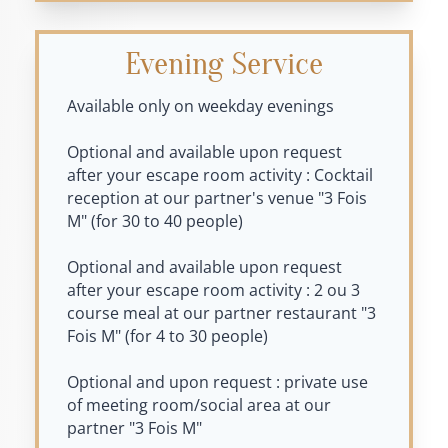
Evening Service
Available only on weekday evenings
Optional and available upon request
after your escape room activity : Cocktail
reception at our partner's venue "3 Fois
M" (for 30 to 40 people)
Optional and available upon request
after your escape room activity : 2 ou 3
course meal at our partner restaurant "3
Fois M" (for 4 to 30 people)
Optional and upon request : private use
of meeting room/social area at our
partner "3 Fois M"