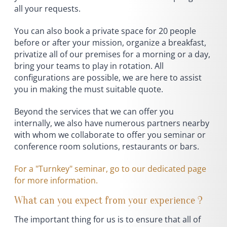
all your requests.
You can also book a private space for 20 people
before or after your mission, organize a breakfast,
privatize all of our premises for a morning or a day,
bring your teams to play in rotation. All
configurations are possible, we are here to assist
you in making the must suitable quote.
Beyond the services that we can offer you
internally, we also have numerous partners nearby
with whom we collaborate to offer you seminar or
conference room solutions, restaurants or bars.
For a "Turnkey" seminar, go to our dedicated page
for more information.
What can you expect from your experience ?
The important thing for us is to ensure that all of