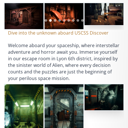
Dive into the unknown aboard USCSS Discover
Welcome aboard your spaceship, where interstellar
adventure and horror await you. Immerse yourself
in our escape room in Lyon 6th district, inspired by
the sinister world of Alien, where every decision
counts and the puzzles are just the beginning of
your perilous space mission.