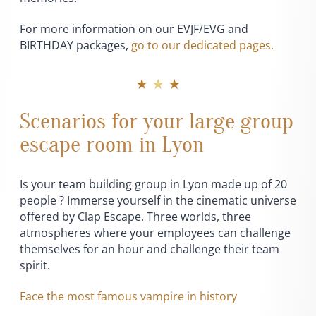
For more information on our EVJF/EVG and
BIRTHDAY packages,
go to our dedicated pages.
★ ★ ★
Scenarios for your large group
escape room in Lyon
Is your team building group in Lyon made up of 20
people ? Immerse yourself in the cinematic universe
offered by Clap Escape. Three worlds, three
atmospheres where your employees can challenge
themselves for an hour and challenge their team
spirit.
Face the most famous vampire in history