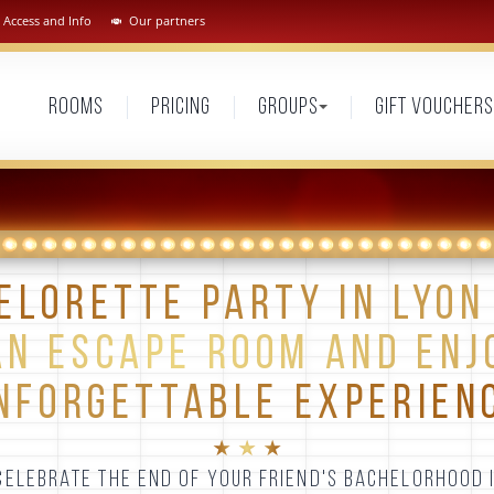
Access and Info
Our partners
Rooms
Pricing
Groups
Gift vouchers
ELORETTE PARTY IN LYON 
AN ESCAPE ROOM AND ENJ
NFORGETTABLE EXPERIEN
★ ★ ★
ELEBRATE THE END OF YOUR FRIEND'S BACHELORHOOD 