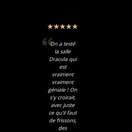
On a testé
la salle
Dracula qui
est
vraiment
vraiment
géniale ! On
s'y croirait,
avec juste
ce qu'il faut
de frissons,
des