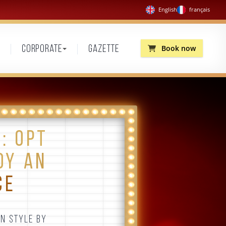
English
français
Book now
Corporate
Gazette
: OPT
OY AN
CE
IN STYLE BY