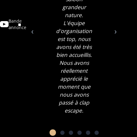
grandeur
nature.
Bande
L'équipe
annonce
‹
›
d'organisation
est top, nous
avons été très
bien accueillis.
Nous avons
réellement
apprécié le
moment que
nous avons
passé à clap
escape.