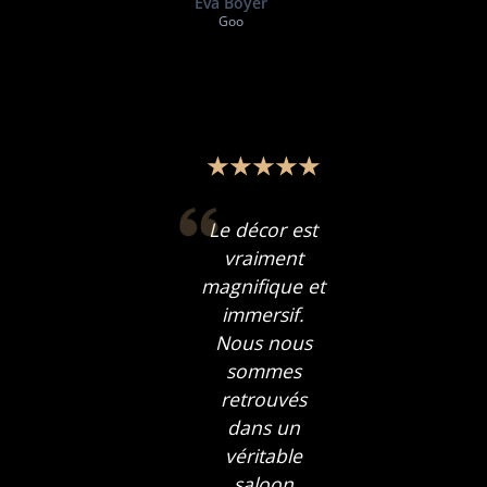
Eva Boyer
Goo
Le décor est
vraiment
magnifique et
immersif.
Nous nous
sommes
retrouvés
dans un
véritable
saloon