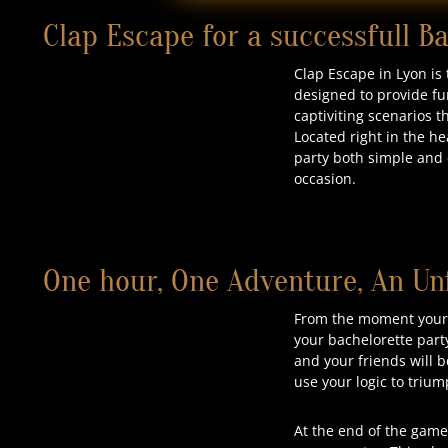
Clap Escape for a successfull B
Clap Escape in Lyon is
designed to provide fu
captiviting scenarios 
Located right in the he
party both simple and e
occasion.
One hour, One Adventure, An Un
From the moment your b
your bachelorette part
and your friends will b
use your logic to triu
At the end of the game