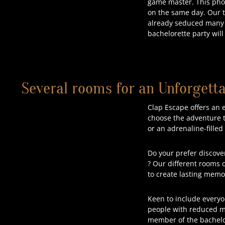
game master. This photo
on the same day. Our 
already seduced many g
bachelorette party will
Several rooms for an Unforgetta
Clap Escape offers an 
choose the adventure th
or an adrenaline-fille
Do your prefer discove
? Our different rooms of
to create lasting memo
Keen to include everyo
people with reduced mo
member of the bachelor