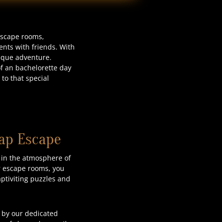
 escape rooms,
nts with friends. With
nique adventure.
of an bachelorette day
to that special
lap Escape
 in the atmosphere of
ur escape rooms, you
aptiviting puzzles and
 by our dedicated