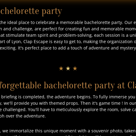
achelorette party
 the ideal place to celebrate a memorable bachelorette party. Our
n and challenge, are perfect for creating fun and memorable mome
that stimulate team spirit and problem-solving, each session is a u
art of Lyon, Clap Escape is easy to get to, making the organization 
xciting. It's perfect place to add a touch of adventure and mystery 
★ ★ ★
forgettable bachelorette party at C
riefing is completed, the adventure begins. To fully immerse you
y, we'll provide you with themed props. Then it's game time ! In o
e challenged. You'll have to meticulously explore the room, solve c
mph over the adventure.
, we immortalize this unique moment with a souvenir photo, taken