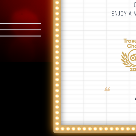
ENJOY A 
❝