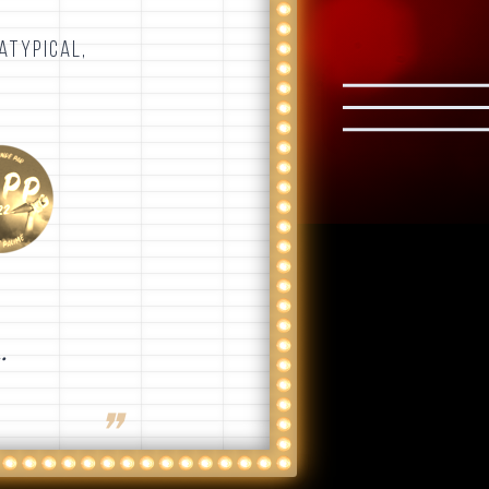
.
ATYPICAL,
.
❞