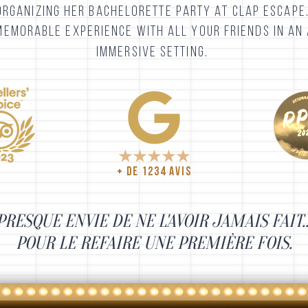
ORGANIZING HER BACHELORETTE PARTY AT CLAP ESCAPE
MEMORABLE EXPERIENCE WITH ALL YOUR FRIENDS IN AN 
IMMERSIVE SETTING.
+ DE 1234 AVIS
PRESQUE ENVIE DE NE L'AVOIR JAMAIS FAIT..
POUR
LE REFAIRE
UNE PREMIÈRE FOIS
.