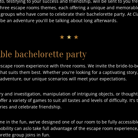
, testifying to your success and friendship, will be sent to you fr
three escape rooms themes, each offering a unique and memorabl
roups who have come to celebrate their bachelorette party. At Cl
 be an adventure you'ill be talking about long afterwards.
★ ★ ★
ble bachelorette party
escape room experience with three rooms. We invite the bride-to-b
at suits them best. Whether you're looking for a captivating story
d adventure, our unique scenarios will meet your expectations.
ry and investigation, manipulation of intriguing objects, or though
fer a variety of games to suit all tastes and levels of difficulty. It'
ries and celebrate friendship.
ne in the fun, we've designed one of our room to be fully accessibl
bility can aslo take full advantage of the escape room experience,
ette group joins in fun.