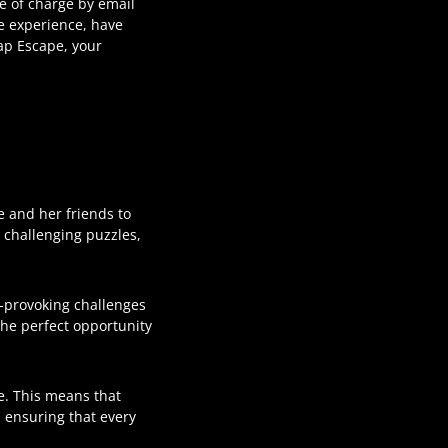
ee of charge by email
e experience, have
ap Escape, your
e and her friends to
, challenging puzzles,
t-provoking challenges
s the perfect opportunity
e. This means that
 ensuring that every