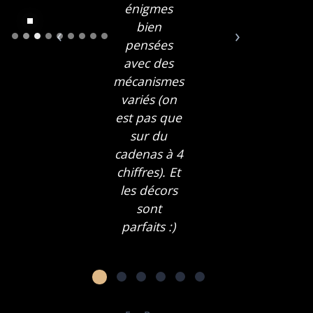
énigmes
bien
‹
›
pensées
avec des
mécanismes
variés (on
est pas que
sur du
cadenas à 4
chiffres). Et
les décors
sont
parfaits :)