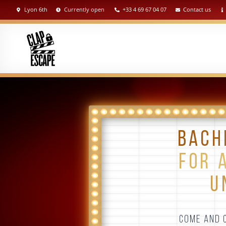
Lyon 6th
Currently open
+33 4 69 67 04 07
Contact us
BACH
FOR 
U
COME AND C