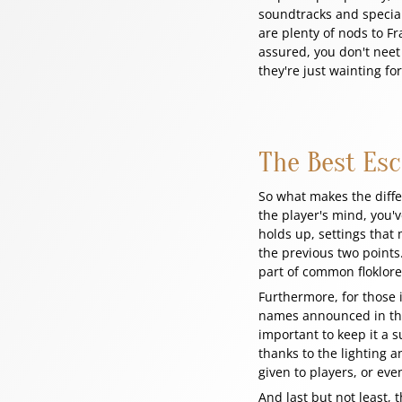
soundtracks and special 
are plenty of nods to F
assured, you don't neet 
they're just wainting fo
The Best Es
So what makes the diff
the player's mind, you'v
holds up, settings that 
the previous two points
part of common floklor
Furthermore, for those 
names announced in the 
important to keep it a s
thanks to the lighting 
given to players, or eve
And last but not least, 