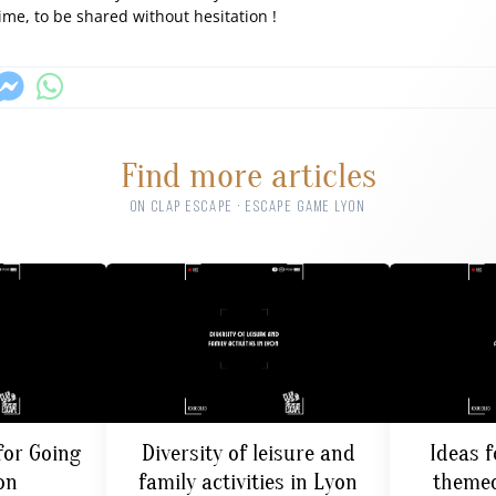
time, to be shared without hesitation !
Find more articles
ON CLAP ESCAPE · ESCAPE GAME LYON
for Going
Diversity of leisure and
Ideas f
on
family activities in Lyon
themed