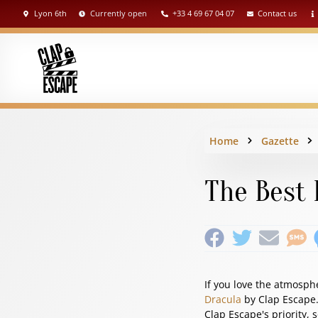
Lyon 6th
Currently open
+33 4 69 67 04 07
Contact us
Home
Gazette
The Best 
If you love the atmosph
Dracula
by Clap Escape. 
Clap Escape's priority, 