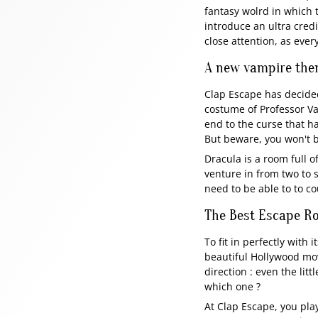
fantasy wolrd in which t
introduce an ultra credi
close attention, as ever
A new vampire the
Clap Escape has decided 
costume of Professor V
end to the curse that ha
But beware, you won't be
Dracula is a room full of
venture in from two to 
need to be able to to co
The Best Escape Roo
To fit in perfectly with
beautiful Hollywood movi
direction : even the lit
which one ?
At Clap Escape, you play