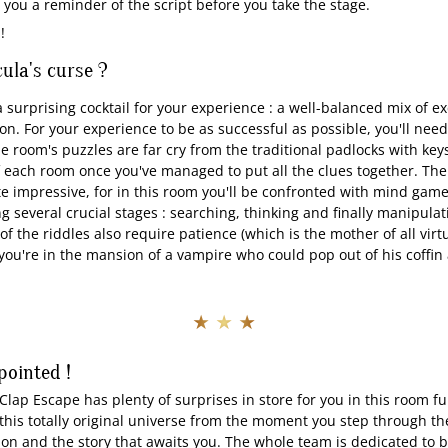
you a reminder of the script before you take the stage.
 !
ula's curse ?
 surprising cocktail for your experience : a well-balanced mix of e
on. For your experience to be as successful as possible, you'll need 
e room's puzzles are far cry from the traditional padlocks with key
f each room once you've managed to put all the clues together. The
te impressive, for in this room you'll be confronted with mind gam
 several crucial stages : searching, thinking and finally manipulat
f the riddles also require patience (which is the mother of all virt
ou're in the mansion of a vampire who could pop out of his coffin
★ ★ ★
pointed !
Clap Escape has plenty of surprises in store for you in this room full
o this totally original universe from the moment you step through t
on and the story that awaits you. The whole team is dedicated to b