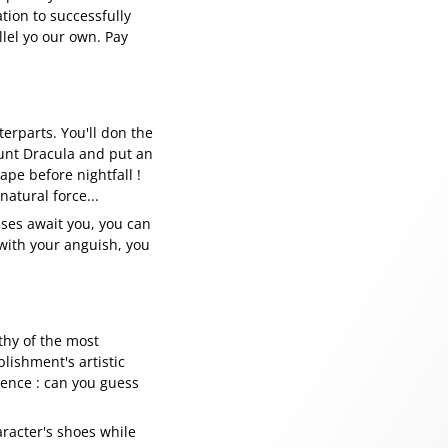
tion to successfully
llel yo our own. Pay
terparts. You'll don the
unt Dracula and put an
ape before nightfall !
natural force...
rises await you, you can
 with your anguish, you
rthy of the most
lishment's artistic
erence : can you guess
aracter's shoes while