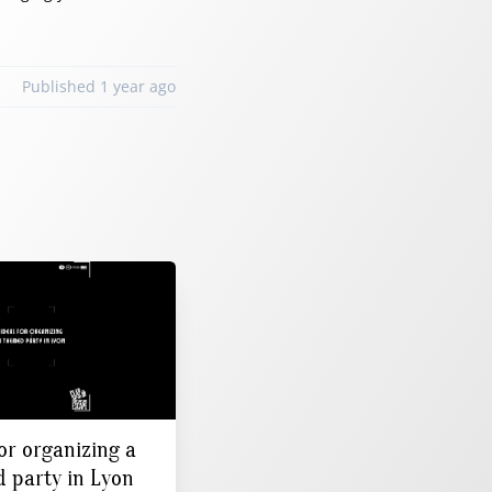
Published 1 year ago
or organizing a
 party in Lyon