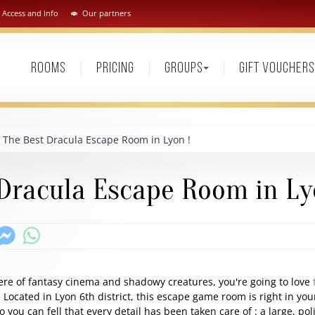
Access and Info
Our partners
Rooms
Pricing
Groups
Gift vouchers
The Best Dracula Escape Room in Lyon !
Dracula Escape Room in Ly
ere of fantasy cinema and shadowy creatures, you're going to love
Located in Lyon 6th district, this escape game room is right in you
so you can fell that every detail has been taken care of : a large, po