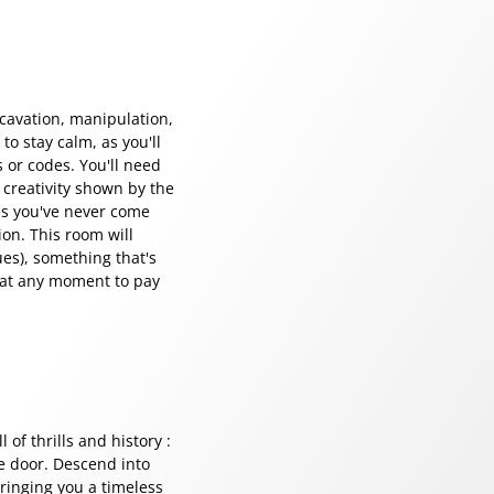
xcavation, manipulation,
to stay calm, as you'll
s or codes. You'll need
 creativity shown by the
es you've never come
ion. This room will
ues), something that's
 at any moment to pay
 of thrills and history :
he door. Descend into
ringing you a timeless