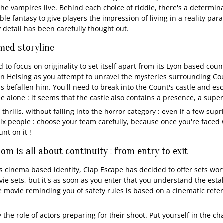
he vampires live. Behind each choice of riddle, there's a determina
ble fantasy to give players the impression of living in a reality para
y detail has been carefully thought out.
med storyline
to focus on originality to set itself apart from its Lyon based coun
an Helsing as you attempt to unravel the mysteries surrounding Co
s befallen him. You'll need to break into the Count's castle and esc
 alone : it seems that the castle also contains a presence, a super
 thrills, without falling into the horror category : even if a few sup
six people : choose your team carefully, because once you're faced
unt on it !
m is all about continuity : from entry to exit
 its cinema based identity, Clap Escape has decided to offer sets wo
e sets, but it's as soon as you enter that you understand the estab
tle movie reminding you of safety rules is based on a cinematic ref
 the role of actors preparing for their shoot. Put yourself in the ch