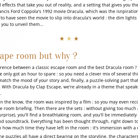
effects that take you out of reality, and a setting that gives you the
rancis Ford Coppola's 1992 movie Dracula, which was the isnpiration
to have seen the movie to slip into dracula's world : the dim light
r you to unveil them...
★ ★ ★
cape room but why ?
erence between a classic escape room and the best Dracula room ?
e only got an hour to spare : so you need a clever mix of several thin
match the mood of your story and, finally, a puzzle-solving part that
. With Dracula by Clap Escape, we're already in a theme that speak
e.
in the know, the room was inspired by a film : so you may even rec
room briefing. Then there are the sets : without giving too much 
urprise), you'll find a breathtaking room, and you'll be immediatel
and soundtrack. Everything has been thought through, right down t
n how much time they have left in the room : it's immersion with a c
the puzzles all have a direct bearing on the storyline, the characte