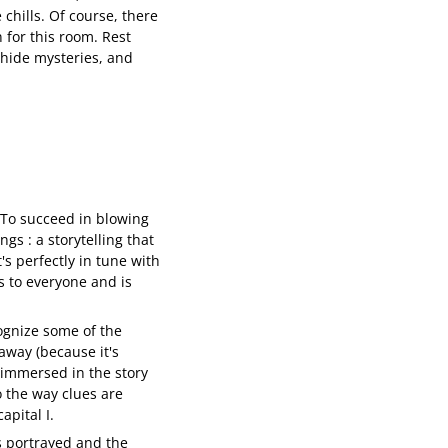
 chills. Of course, there
 for this room. Rest
s hide mysteries, and
 To succeed in blowing
gs : a storytelling that
's perfectly in tune with
s to everyone and is
ognize some of the
away (because it's
y immersed in the story
o the way clues are
apital I.
rs portrayed and the