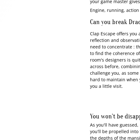
your game master gives 
Engine, running, action
Can you break Drac
Clap Escape offers you a
reflection and observati
need to concentrate : th
to find the coherence o
room's designers is qui
across before, combining
challenge you, as some o
hard to maintain when y
you a little visit.
You won't be disap
As you'll have guessed, 
you'll be propelled int
the depths of the mansi