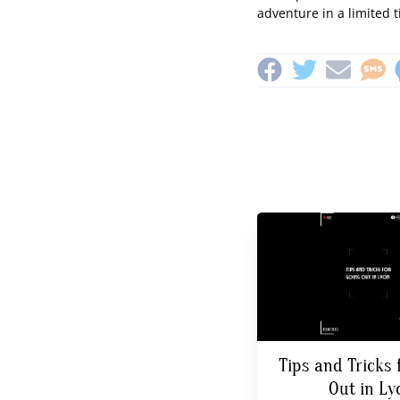
adventure in a limited 
Tips and Tricks 
Out in Ly