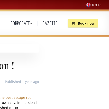
English
Book now
Corporate
Gazette
on !
Published 1 year ago
the best escape room
r own city. Immersion is
lished decor,