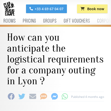
+33 4 69 67 04 07
Book now
Rooms
Pricing
Groups
Gift vouchers
Corpor
How can you
anticipate the
logistical requirements
for a company outing
in Lyon ?
Published 4 months ago