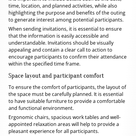
time, location, and planned activities, while also
highlighting the purpose and benefits of the outing
to generate interest among potential participants.
When sending invitations, it is essential to ensure
that the information is easily accessible and
understandable. Invitations should be visually
appealing and contain a clear call to action to
encourage participants to confirm their attendance
within the specified time frame.
Space layout and participant comfort
To ensure the comfort of participants, the layout of
the space must be carefully planned. It is essential
to have suitable furniture to provide a comfortable
and functional environment.
Ergonomic chairs, spacious work tables and well-
appointed relaxation areas will help to provide a
pleasant experience for all participants.