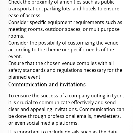
Check the proximity of amenities such as public
transportation, parking lots, and hotels to ensure
ease of access.
Consider specific equipment requirements such as
meeting rooms, outdoor spaces, or multipurpose
rooms.
Consider the possibility of customizing the venue
according to the theme or specific needs of the
event.
Ensure that the chosen venue complies with all
safety standards and regulations necessary for the
planned event.
Communication and invitations
To ensure the success of a company outing in Lyon,
it is crucial to communicate effectively and send
clear and appealing invitations. Communication can
be done through professional emails, newsletters,
or even social media platforms.
It is important to include details such as the date,