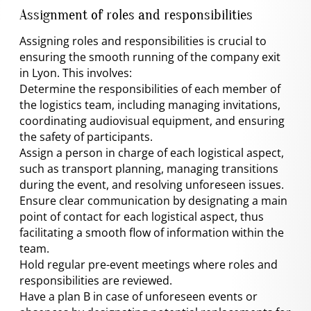
Assignment of roles and responsibilities
Assigning roles and responsibilities is crucial to
ensuring the smooth running of the company exit
in Lyon. This involves:
Determine the responsibilities of each member of
the logistics team, including managing invitations,
coordinating audiovisual equipment, and ensuring
the safety of participants.
Assign a person in charge of each logistical aspect,
such as transport planning, managing transitions
during the event, and resolving unforeseen issues.
Ensure clear communication by designating a main
point of contact for each logistical aspect, thus
facilitating a smooth flow of information within the
team.
Hold regular pre-event meetings where roles and
responsibilities are reviewed.
Have a plan B in case of unforeseen events or