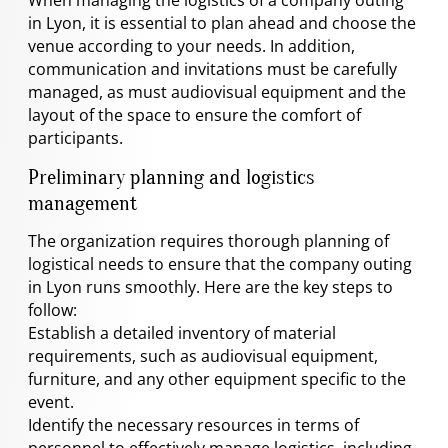
in Lyon, it is essential to plan ahead and choose the
venue according to your needs. In addition,
communication and invitations must be carefully
managed, as must audiovisual equipment and the
layout of the space to ensure the comfort of
participants.
Preliminary planning and logistics
management
The organization requires thorough planning of
logistical needs to ensure that the company outing
in Lyon runs smoothly. Here are the key steps to
follow:
Establish a detailed inventory of material
requirements, such as audiovisual equipment,
furniture, and any other equipment specific to the
event.
Identify the necessary resources in terms of
personnel to effectively manage logistics, including