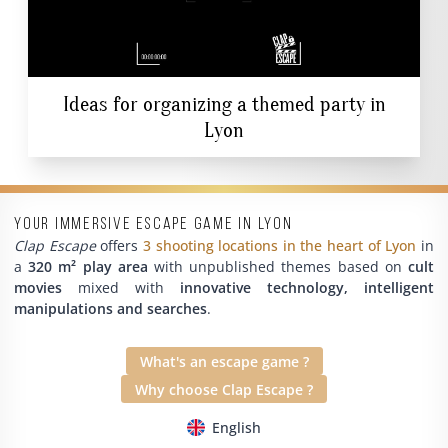
Ideas for organizing a themed party in
Lyon
Your immersive escape game in Lyon
Clap Escape
offers
3 shooting locations in the heart of Lyon
in
a
320 m² play area
with unpublished themes based on
cult
movies
mixed with
innovative technology, intelligent
manipulations and searches
.
What's an escape game ?
Why choose Clap Escape ?
English