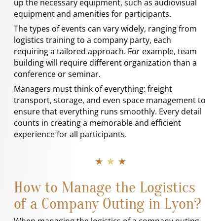
up the necessary equipment, such as audiovisual
equipment and amenities for participants.
The types of events can vary widely, ranging from
logistics training to a company party, each
requiring a tailored approach. For example, team
building will require different organization than a
conference or seminar.
Managers must think of everything: freight
transport, storage, and even space management to
ensure that everything runs smoothly. Every detail
counts in creating a memorable and efficient
experience for all participants.
★ ★ ★
How to Manage the Logistics
of a Company Outing in Lyon?
When managing the logistics of a company outing