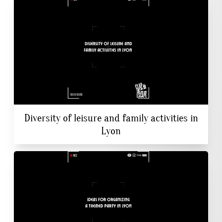
Diversity of leisure and family activities in
Lyon