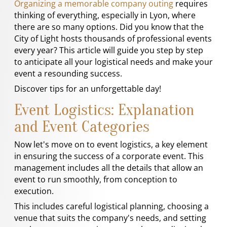
Organizing a memorable company outing
requires
thinking of everything, especially in Lyon, where
there are so many options. Did you know that the
City of Light hosts thousands of professional events
every year? This article will guide you step by step
to anticipate all your logistical needs and make your
event a resounding success.
Discover tips for an unforgettable day!
Event Logistics: Explanation
and Event Categories
Now let's move on to event logistics, a key element
in ensuring the success of a corporate event. This
management includes all the details that allow an
event to run smoothly, from conception to
execution.
This includes careful logistical planning, choosing a
venue that suits the company's needs, and setting