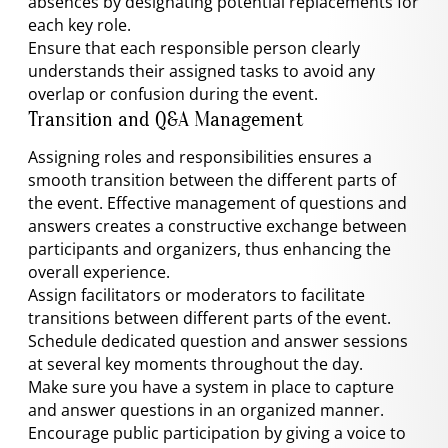
absences by designating potential replacements for
each key role.
Ensure that each responsible person clearly
understands their assigned tasks to avoid any
overlap or confusion during the event.
Transition and Q&A Management
Assigning roles and responsibilities ensures a
smooth transition between the different parts of
the event. Effective management of questions and
answers creates a constructive exchange between
participants and organizers, thus enhancing the
overall experience.
Assign facilitators or moderators to facilitate
transitions between different parts of the event.
Schedule dedicated question and answer sessions
at several key moments throughout the day.
Make sure you have a system in place to capture
and answer questions in an organized manner.
Encourage public participation by giving a voice to