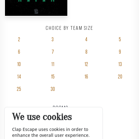
Choice by team size
2
3
4
5
6
7
8
9
10
11
12
13
14
15
16
20
25
30
Rooms
We use cookies
Pricing
Groups
Clap Escape uses cookies in order to
enhance the overall user experience.
Gift vouchers