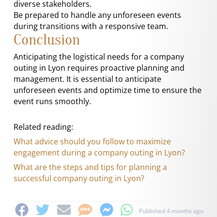
diverse stakeholders.
Be prepared to handle any unforeseen events
during transitions with a responsive team.
Conclusion
Anticipating the logistical needs for a company
outing in Lyon requires proactive planning and
management. It is essential to anticipate
unforeseen events and optimize time to ensure the
event runs smoothly.
Related reading:
What advice should you follow to maximize
engagement during a company outing in Lyon?
What are the steps and tips for planning a
successful company outing in Lyon?
Published 4 months ago