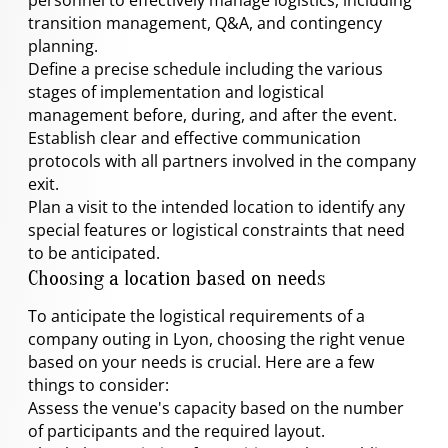
transition management, Q&A, and contingency
planning.
Define a precise schedule including the various
stages of implementation and logistical
management before, during, and after the event.
Establish clear and effective communication
protocols with all partners involved in the company
exit.
Plan a visit to the intended location to identify any
special features or logistical constraints that need
to be anticipated.
Choosing a location based on needs
To anticipate the logistical requirements of a
company outing in Lyon, choosing the right venue
based on your needs is crucial. Here are a few
things to consider:
Assess the venue's capacity based on the number
of participants and the required layout.