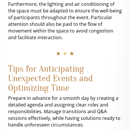
Furthermore, the lighting and air conditioning of
the space must be adapted to ensure the well-being
of participants throughout the event. Particular
attention should also be paid to the flow of
movement within the space to avoid congestion
and facilitate interaction.
★ ★ ★
Tips for Anticipating
Unexpected Events and
Optimizing Time
Prepare in advance for a smooth day by creating a
detailed agenda and assigning clear roles and
responsibilities. Manage transitions and Q&A
sessions effectively, while having solutions ready to
handle unforeseen circumstances.