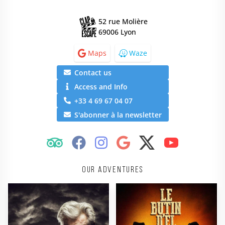
52 rue Molière
69006 Lyon
Maps
Waze
Contact us
Access and Info
+33 4 69 67 04 07
S'abonner à la newsletter
Our adventures