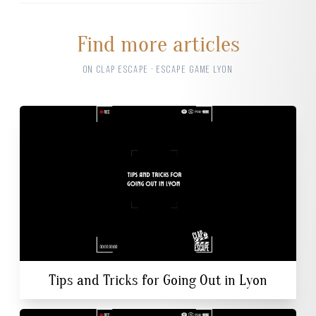
Find more articles
ON CLAP ESCAPE · ESCAPE GAME LYON
Tips and Tricks for Going Out in Lyon