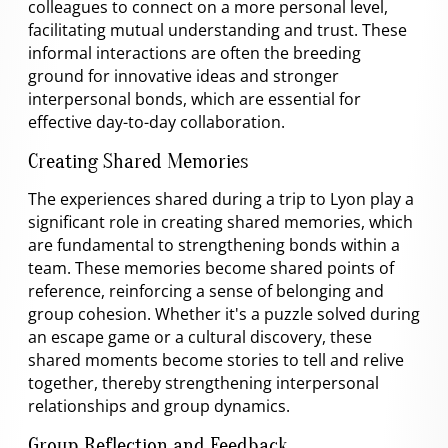
colleagues to connect on a more personal level,
facilitating mutual understanding and trust. These
informal interactions are often the breeding
ground for innovative ideas and stronger
interpersonal bonds, which are essential for
effective day-to-day collaboration.
Creating Shared Memories
The experiences shared during a trip to Lyon play a
significant role in creating shared memories, which
are fundamental to strengthening bonds within a
team. These memories become shared points of
reference, reinforcing a sense of belonging and
group cohesion. Whether it's a puzzle solved during
an escape game or a cultural discovery, these
shared moments become stories to tell and relive
together, thereby strengthening interpersonal
relationships and group dynamics.
Group Reflection and Feedback