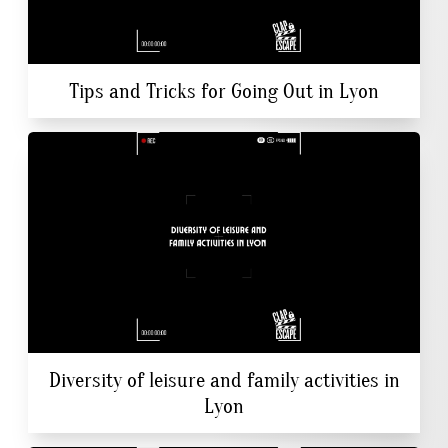
Tips and Tricks for Going Out in Lyon
Diversity of leisure and family activities in
Lyon