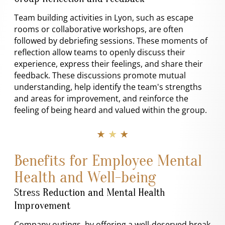
Team building activities in Lyon, such as escape
rooms or collaborative workshops, are often
followed by debriefing sessions. These moments of
reflection allow teams to openly discuss their
experience, express their feelings, and share their
feedback. These discussions promote mutual
understanding, help identify the team's strengths
and areas for improvement, and reinforce the
feeling of being heard and valued within the group.
★ ★ ★
Benefits for Employee Mental
Health and Well-being
Stress Reduction and Mental Health
Improvement
Company outings, by offering a well-deserved break