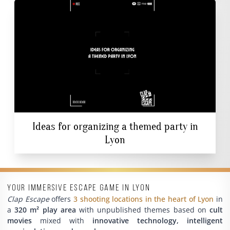
Ideas for organizing a themed party in
Lyon
Your immersive escape game in Lyon
Clap Escape
offers
3 shooting locations in the heart of Lyon
in
a
320 m² play area
with unpublished themes based on
cult
movies
mixed with
innovative technology, intelligent