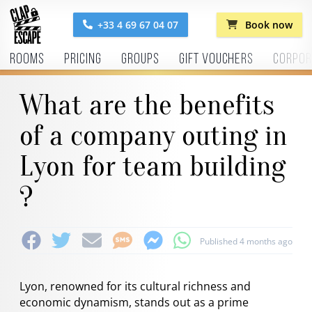
+33 4 69 67 04 07
Book now
Rooms
Pricing
Groups
Gift vouchers
Corpor
What are the benefits
of a company outing in
Lyon for team building
?
Published 4 months ago
Lyon, renowned for its cultural richness and
economic dynamism, stands out as a prime