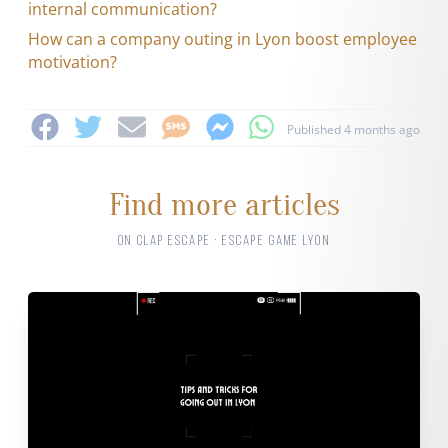
internal communication?
How can a company outing in Lyon boost employee
motivation?
Published 4 months ago
Find more articles
ON CLAP ESCAPE · ESCAPE GAME LYON