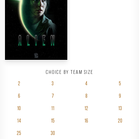
Choice by team size
2
3
4
5
6
7
8
9
10
11
12
13
14
15
16
20
25
30