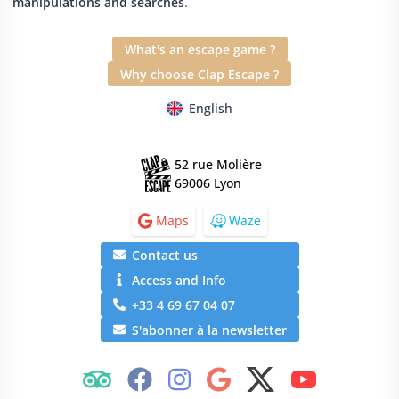
manipulations and searches
.
What's an escape game ?
Why choose Clap Escape ?
English
52 rue Molière
69006 Lyon
Maps
Waze
Contact us
Access and Info
+33 4 69 67 04 07
S'abonner à la newsletter