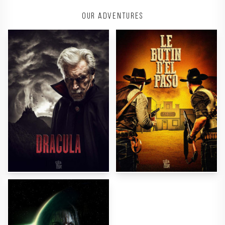
Our adventures