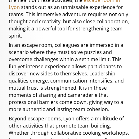
Lyon
stands out as an unmissable experience for
teams. This immersive adventure requires not only
thought and creativity, but also close collaboration,
making it a powerful tool for strengthening team
spirit.
In an escape room, colleagues are immersed in a
scenario where they must solve puzzles and
overcome challenges within a set time limit. This
fun yet intense experience allows participants to
discover new sides to themselves. Leadership
qualities emerge, communication intensifies, and
mutual trust is strengthened. It is in these
moments of sharing and camaraderie that
professional barriers come down, giving way to a
more authentic and lasting team cohesion.
Beyond escape rooms, Lyon offers a multitude of
other activities that promote team building.
Whether through collaborative cooking workshops,