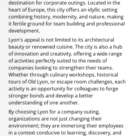
destination for corporate outings. Located in the
heart of Europe, this city offers an idyllic setting
combining history, modernity, and nature, making
it fertile ground for team building and professional
development.
Lyon's appeal is not limited to its architectural
beauty or renowned cuisine. The city is also a hub
of innovation and creativity, offering a wide range
of activities perfectly suited to the needs of
companies looking to strengthen their teams.
Whether through culinary workshops, historical
tours of Old Lyon, or escape room challenges, each
activity is an opportunity for colleagues to forge
stronger bonds and develop a better
understanding of one another.
By choosing Lyon for a company outing,
organizations are not just changing their
environment; they are immersing their employees
in a context conducive to learning, discovery, and