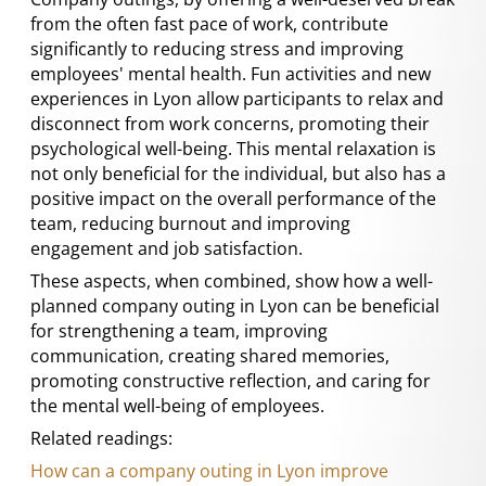
from the often fast pace of work, contribute
significantly to reducing stress and improving
employees' mental health. Fun activities and new
experiences in Lyon allow participants to relax and
disconnect from work concerns, promoting their
psychological well-being. This mental relaxation is
not only beneficial for the individual, but also has a
positive impact on the overall performance of the
team, reducing burnout and improving
engagement and job satisfaction.
These aspects, when combined, show how a well-
planned company outing in Lyon can be beneficial
for strengthening a team, improving
communication, creating shared memories,
promoting constructive reflection, and caring for
the mental well-being of employees.
Related readings:
How can a company outing in Lyon improve