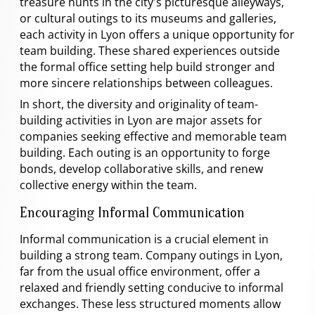
treasure hunts in the city's picturesque alleyways,
or cultural outings to its museums and galleries,
each activity in Lyon offers a unique opportunity for
team building. These shared experiences outside
the formal office setting help build stronger and
more sincere relationships between colleagues.
In short, the diversity and originality of team-
building activities in Lyon are major assets for
companies seeking effective and memorable team
building. Each outing is an opportunity to forge
bonds, develop collaborative skills, and renew
collective energy within the team.
Encouraging Informal Communication
Informal communication is a crucial element in
building a strong team. Company outings in Lyon,
far from the usual office environment, offer a
relaxed and friendly setting conducive to informal
exchanges. These less structured moments allow