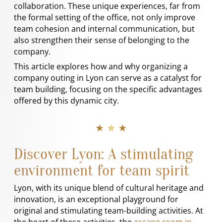
collaboration. These unique experiences, far from
the formal setting of the office, not only improve
team cohesion and internal communication, but
also strengthen their sense of belonging to the
company.
This article explores how and why organizing a
company outing in Lyon can serve as a catalyst for
team building, focusing on the specific advantages
offered by this dynamic city.
★ ★ ★
Discover Lyon: A stimulating
environment for team spirit
Lyon, with its unique blend of cultural heritage and
innovation, is an exceptional playground for
original and stimulating team-building activities. At
the heart of these activities, the
escape room in