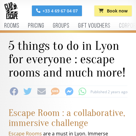
+33 4 69 67 04 07
Book now
Rooms
Pricing
Groups
Gift vouchers
Corpor
5 things to do in Lyon
for everyone : escape
rooms and much more!
Published 2 years ago
Escape Room : a collaborative,
immersive challenge
Escape Rooms
are a must in Lyon. Immerse