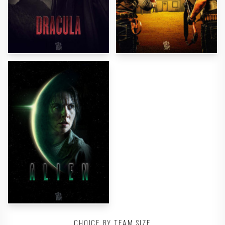
Choice by team size