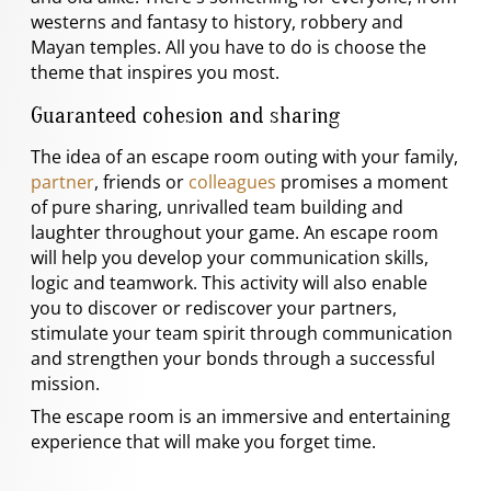
westerns and fantasy to history, robbery and
Mayan temples. All you have to do is choose the
theme that inspires you most.
Guaranteed cohesion and sharing
The idea of an escape room outing with your family,
partner
, friends or
colleagues
promises a moment
of pure sharing, unrivalled team building and
laughter throughout your game. An escape room
will help you develop your communication skills,
logic and teamwork. This activity will also enable
you to discover or rediscover your partners,
stimulate your team spirit through communication
and strengthen your bonds through a successful
mission.
The escape room is an immersive and entertaining
experience that will make you forget time.