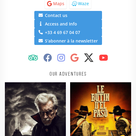
Maps
Waze
Contact us
Access and Info
+33 4 69 67 04 07
S'abonner à la newsletter
Our adventures