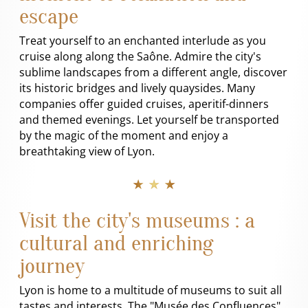
escape
Treat yourself to an enchanted interlude as you
cruise along along the Saône. Admire the city's
sublime landscapes from a different angle, discover
its historic bridges and lively quaysides. Many
companies offer guided cruises, aperitif-dinners
and themed evenings. Let yourself be transported
by the magic of the moment and enjoy a
breathtaking view of Lyon.
★ ★ ★
Visit the city's museums : a
cultural and enriching
journey
Lyon is home to a multitude of museums to suit all
tastes and interests. The "Musée des Confluences",