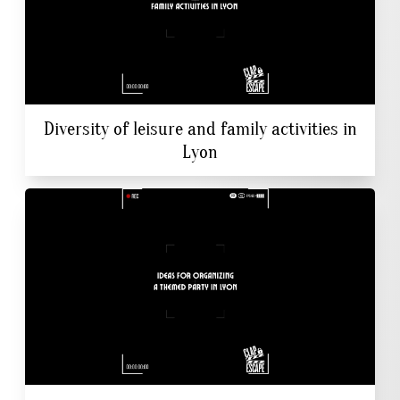
Diversity of leisure and family activities in
Lyon