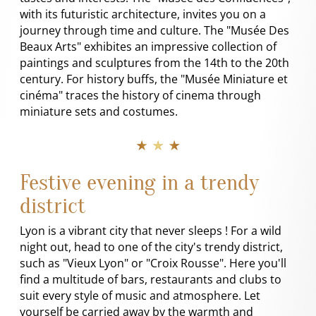
with its futuristic architecture, invites you on a
journey through time and culture. The "Musée Des
Beaux Arts" exhibites an impressive collection of
paintings and sculptures from the 14th to the 20th
century. For history buffs, the "Musée Miniature et
cinéma" traces the history of cinema through
miniature sets and costumes.
★ ★ ★
Festive evening in a trendy
district
Lyon is a vibrant city that never sleeps ! For a wild
night out, head to one of the city's trendy district,
such as "Vieux Lyon" or "Croix Rousse". Here you'll
find a multitude of bars, restaurants and clubs to
suit every style of music and atmosphere. Let
yourself be carried away by the warmth and