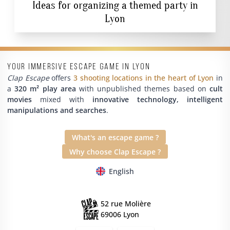
Ideas for organizing a themed party in
Lyon
Your immersive escape game in Lyon
Clap Escape
offers
3 shooting locations in the heart of Lyon
in
a
320 m² play area
with unpublished themes based on
cult
movies
mixed with
innovative technology, intelligent
manipulations and searches
.
What's an escape game ?
Why choose Clap Escape ?
English
52 rue Molière
69006 Lyon