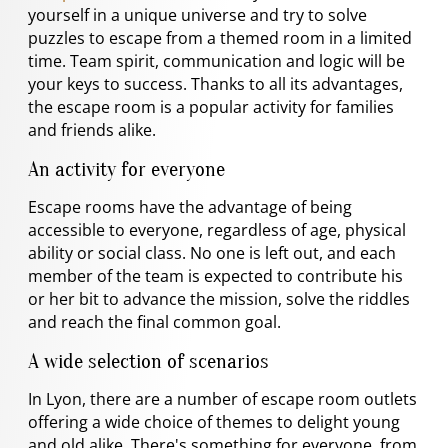
yourself in a unique universe and try to solve
puzzles to escape from a themed room in a limited
time. Team spirit, communication and logic will be
your keys to success. Thanks to all its advantages,
the escape room is a popular activity for families
and friends alike.
An activity for everyone
Escape rooms have the advantage of being
accessible to everyone, regardless of age, physical
ability or social class. No one is left out, and each
member of the team is expected to contribute his
or her bit to advance the mission, solve the riddles
and reach the final common goal.
A wide selection of scenarios
In Lyon, there are a number of escape room outlets
offering a wide choice of themes to delight young
and old alike. There's something for everyone, from