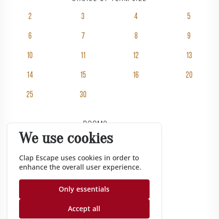
2
3
4
5
6
7
8
9
10
11
12
13
14
15
16
20
25
30
Rooms
We use cookies
Pricing
Groups
Clap Escape uses cookies in order to
enhance the overall user experience.
Gift vouchers
Corporate
Only essentials
Gazette
Accept all
Nos conseils