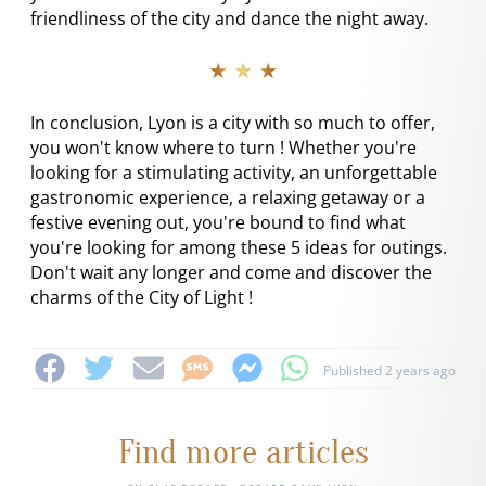
friendliness of the city and dance the night away.
★ ★ ★
In conclusion, Lyon is a city with so much to offer,
you won't know where to turn ! Whether you're
looking for a stimulating activity, an unforgettable
gastronomic experience, a relaxing getaway or a
festive evening out, you're bound to find what
you're looking for among these 5 ideas for outings.
Don't wait any longer and come and discover the
charms of the City of Light !
Published 2 years ago
Find more articles