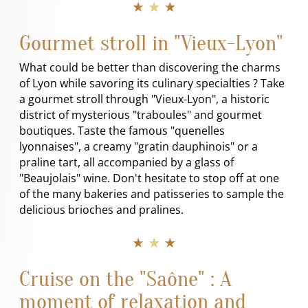
★ ★ ★
Gourmet stroll in "Vieux-Lyon"
What could be better than discovering the charms
of Lyon while savoring its culinary specialties ? Take
a gourmet stroll through "Vieux-Lyon", a historic
district of mysterious "traboules" and gourmet
boutiques. Taste the famous "quenelles
lyonnaises", a creamy "gratin dauphinois" or a
praline tart, all accompanied by a glass of
"Beaujolais" wine. Don't hesitate to stop off at one
of the many bakeries and patisseries to sample the
delicious brioches and pralines.
★ ★ ★
Cruise on the "Saône" : A
moment of relaxation and