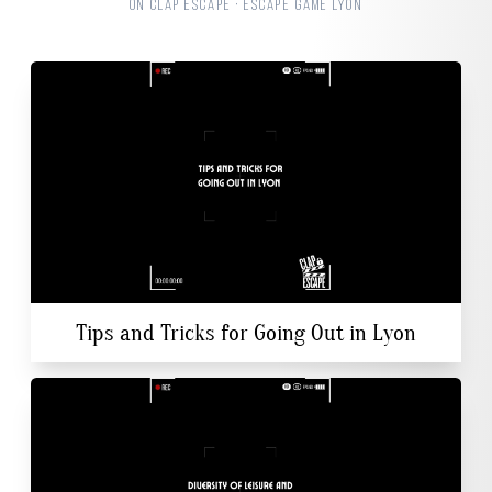
ON CLAP ESCAPE · ESCAPE GAME LYON
Tips and Tricks for Going Out in Lyon