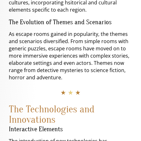
cultures, incorporating hsitorical and cultural
elements specific to each region.
The Evolution of Themes and Scenarios
As escape rooms gained in popularity, the themes
and scenarios diversified. From simple rooms with
generic puzzles, escape rooms have moved on to
more immersive experiences with complex stories,
elaborate settings and even actors. Themes now
range from detective mysteries to science fiction,
horror and adventure.
★ ★ ★
The Technologies and
Innovations
Interactive Elements
The introduction of new technologies has