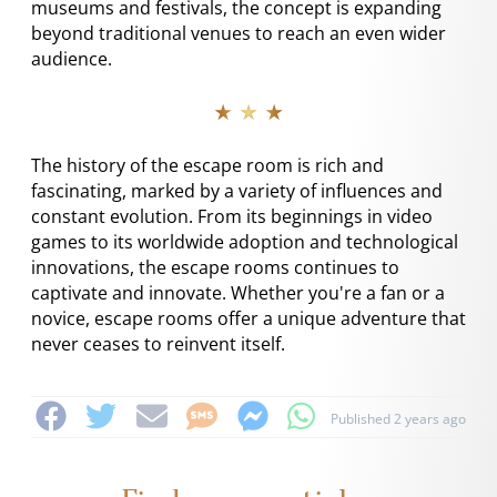
museums and festivals, the concept is expanding
beyond traditional venues to reach an even wider
audience.
★ ★ ★
The history of the escape room is rich and
fascinating, marked by a variety of influences and
constant evolution. From its beginnings in video
games to its worldwide adoption and technological
innovations, the escape rooms continues to
captivate and innovate. Whether you're a fan or a
novice, escape rooms offer a unique adventure that
never ceases to reinvent itself.
Published 2 years ago