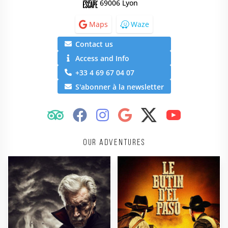
69006 Lyon
Maps
Waze
Contact us
Access and Info
+33 4 69 67 04 07
S'abonner à la newsletter
Our adventures