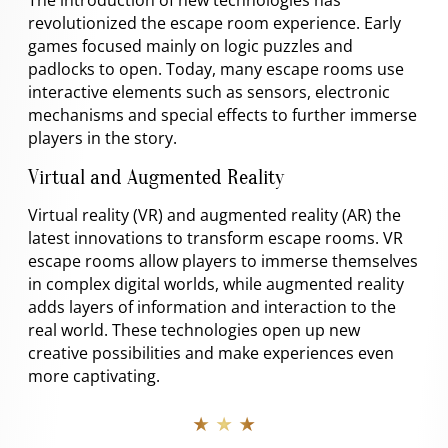
revolutionized the escape room experience. Early
games focused mainly on logic puzzles and
padlocks to open. Today, many escape rooms use
interactive elements such as sensors, electronic
mechanisms and special effects to further immerse
players in the story.
Virtual and Augmented Reality
Virtual reality (VR) and augmented reality (AR) the
latest innovations to transform escape rooms. VR
escape rooms allow players to immerse themselves
in complex digital worlds, while augmented reality
adds layers of information and interaction to the
real world. These technologies open up new
creative possibilities and make experiences even
more captivating.
★ ★ ★