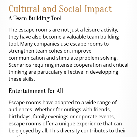
Cultural and Social Impact
A Team Building Tool
The escape rooms are not just a leisure activity;
they have also become a valuable team building
tool. Many companies use escape rooms to
strengthen team cohesion, improve
communication and stimulate problem solving.
Scenarios requiring intense cooperation and critical
thinking are particulary effective in developping
these skills.
Entertainment for All
Escape rooms have adapted to a wide range of
audiences. Whether for outings with friends,
birthdays, family evenings or coporate events,
escape rooms offer a unique experience that can
be enjoyed by all. This diversity contributes to their