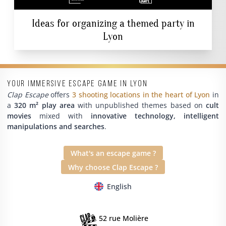
Ideas for organizing a themed party in
Lyon
Your immersive escape game in Lyon
Clap Escape
offers
3 shooting locations in the heart of Lyon
in
a
320 m² play area
with unpublished themes based on
cult
movies
mixed with
innovative technology, intelligent
manipulations and searches
.
What's an escape game ?
Why choose Clap Escape ?
English
52 rue Molière