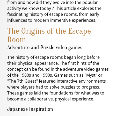
from and how did they evolve into the popular
activity we know today ? This article explores the
fascinating history of escape rooms, from early
influences to modern immersive experiences.
The Origins of the Escape
Room
Adventure and Puzzle video games
The history of escape rooms began long before
their physical appearance. The first hints of the
concept can be found in the adventure video games
of the 1980s and 1990s. Games such as "Myst" or
"The 7th Guest" featured interactive environments
where players had to solve puzzles to progress.
These games laid the foundations for what was to
become a collaborative, physical experience.
Japanese Inspiration