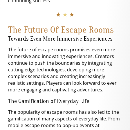
continuing success.
★ ★ ★
The Future Of Escape Rooms
Towards Even More Immersive Experiences
The future of escape rooms promises even more
immersive and innovating experiences. Creators
continue to push the boundaries by integrating
cutting edge technologies, developing more
complex scenarios and creating increasingly
realistic settings. Players can look forward to ever
more engaging and captivating adventures.
The Gamification of Everyday Life
The popularity of escape rooms has also led to the
gamification of many aspects of everyday life. From
mobile escape rooms to pop-up events at