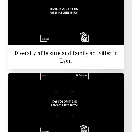
Diversity of leisure and family activities in
Lyon