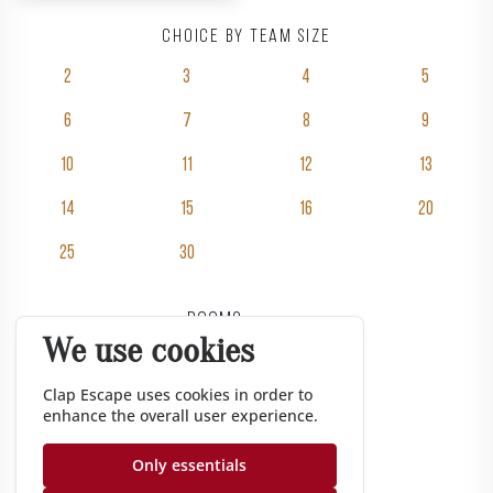
Choice by team size
2
3
4
5
6
7
8
9
10
11
12
13
14
15
16
20
25
30
Rooms
We use cookies
Pricing
Groups
Clap Escape uses cookies in order to
enhance the overall user experience.
Gift vouchers
Corporate
Only essentials