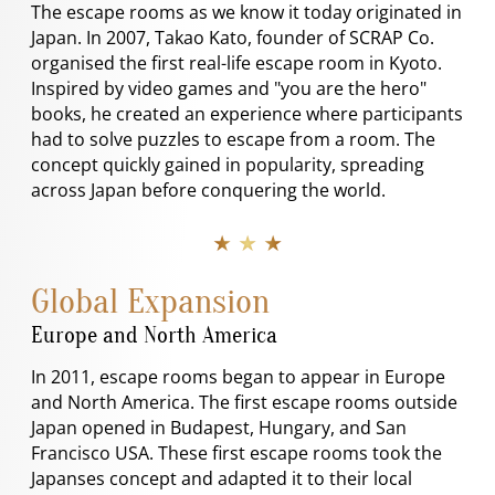
The escape rooms as we know it today originated in
Japan. In 2007, Takao Kato, founder of SCRAP Co.
organised the first real-life escape room in Kyoto.
Inspired by video games and "you are the hero"
books, he created an experience where participants
had to solve puzzles to escape from a room. The
concept quickly gained in popularity, spreading
across Japan before conquering the world.
★ ★ ★
Global Expansion
Europe and North America
In 2011, escape rooms began to appear in Europe
and North America. The first escape rooms outside
Japan opened in Budapest, Hungary, and San
Francisco USA. These first escape rooms took the
Japanses concept and adapted it to their local