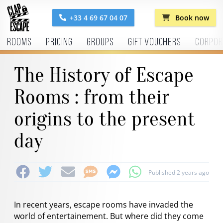
+33 4 69 67 04 07
Book now
Rooms
Pricing
Groups
Gift vouchers
Corpor
The History of Escape
Rooms : from their
origins to the present
day
Published 2 years ago
In recent years, escape rooms have invaded the
world of entertainement. But where did they come