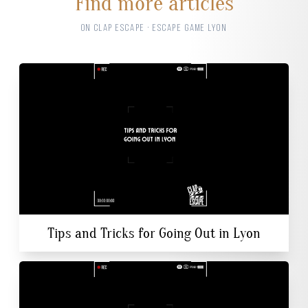
Find more articles
ON CLAP ESCAPE · ESCAPE GAME LYON
Tips and Tricks for Going Out in Lyon