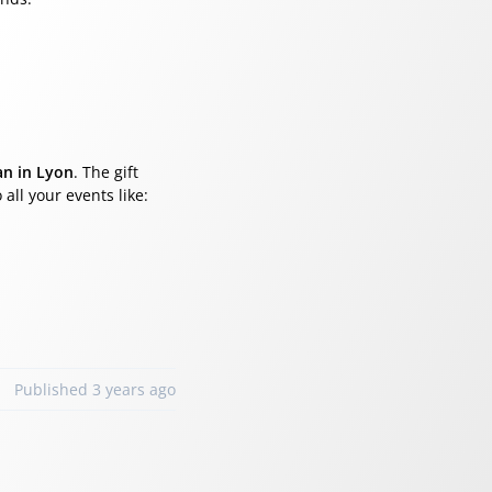
an in Lyon
. The gift
 all your events like:
Published 3 years ago