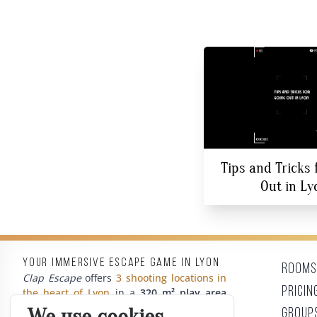
Tips and Tricks 
Out in Ly
Your immersive escape game in Lyon
Rooms
Clap Escape
offers
3 shooting locations in
Pricin
the heart of Lyon
in a
320 m² play area
with unpublished themes based on
cult
Group