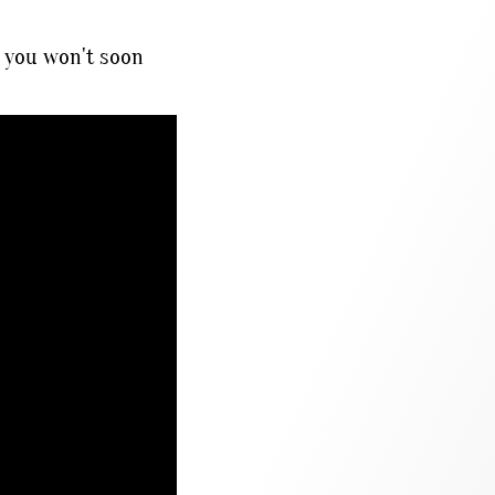
 you won't soon