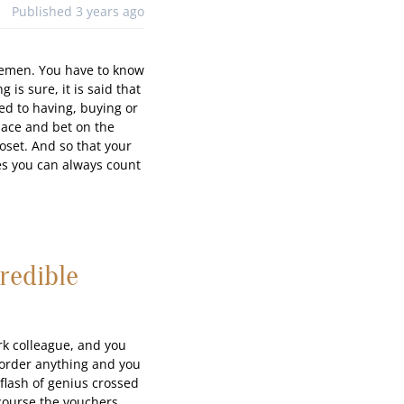
Published 3 years ago
ntlemen. You have to know
 is sure, it is said that
ed to having, buying or
pace and bet on the
loset. And so that your
ties you can always count
redible
ork colleague, and you
o order anything and you
 flash of genius crossed
 course the vouchers