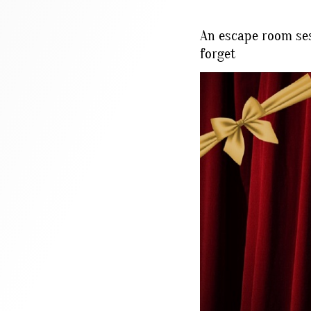
An escape room ses
forget