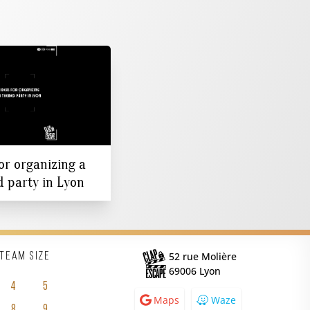
or organizing a
 party in Lyon
52 rue Molière
 team size
69006 Lyon
4
5
Maps
Waze
8
9