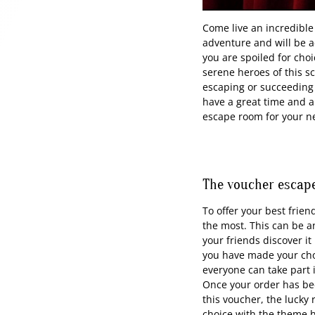
Come live an incredible
adventure and will be 
you are spoiled for cho
serene heroes of this s
escaping or succeeding 
have a great time and al
escape room for your nex
The voucher escape
To offer your best frien
the most. This can be a
your friends discover i
you have made your choi
everyone can take part 
Once your order has bee
this voucher, the lucky 
choice with the theme he