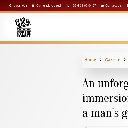
Lyon 6th
Currently closed
+33 4 69 67 04 07
Contact us
Home
Gazette
An unforg
immersion
a man's g