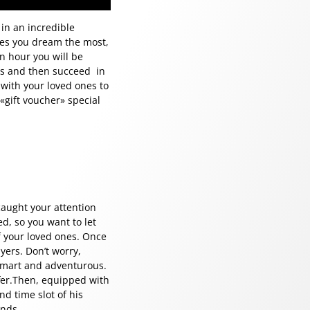
in an incredible
kes you dream the most,
n hour you will be
les and then succeed in
 with your loved ones to
«gift voucher» special
 caught your attention
d, so you want to let
f your loved ones. Once
yers. Don’t worry,
 smart and adventurous.
ffer.Then, equipped with
nd time slot of his
inds.