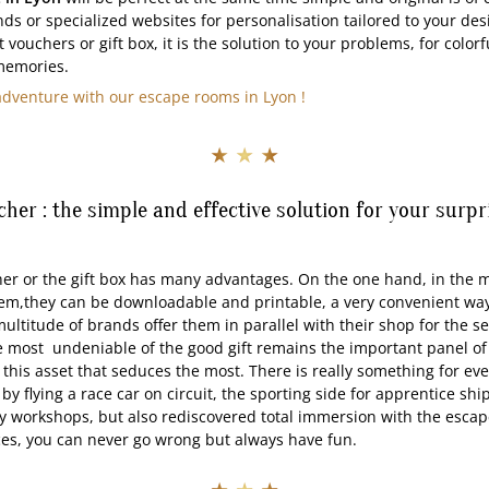
ds or specialized websites for personalisation tailored to your des
 vouchers or gift box, it is the solution to your problems, for colorfu
memories.
adventure with our escape rooms in Lyon !
★ ★ ★
ucher : the simple and effective solution for your surp
he gift box has many advantages. On the one hand, in the maj
em,they can be downloadable and printable, a very convenient way 
ultitude of brands offer them in parallel with their shop for the se
 most undeniable of the good gift remains the important panel of ac
is this asset that seduces the most. There is really something for ev
y flying a race car on circuit, the sporting side for apprentice ships
y workshops, but also rediscovered total immersion with the esca
ces, you can never go wrong but always have fun.