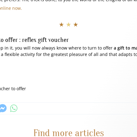
online now.
★ ★ ★
to offer : reflex gift voucher
p in it, you will now always know where to turn to offer
a gift to m
 flexible activity for the greatest pleasure of all and that adapts to
ucher to offer
Find more articles