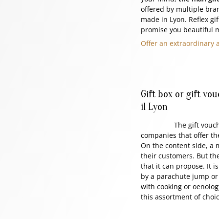
offered by multiple bran
made in Lyon. Reflex gift
promise you beautiful 
Offer an extraordinary 
Gift box or gift vo
il Lyon
The gift voucher or t
companies that offer th
On the content side, a m
their customers. But the
that it can propose. It 
by a parachute jump or b
with cooking or oenolog
this assortment of choi