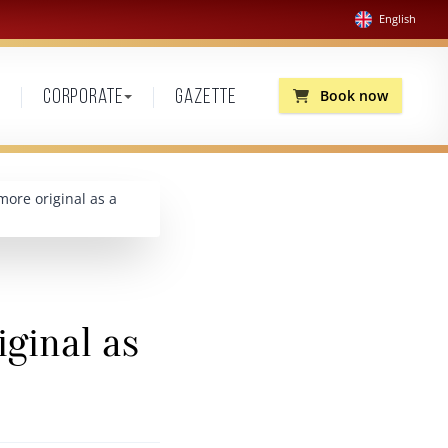
English
Book now
Corporate
Gazette
more original as a
iginal as