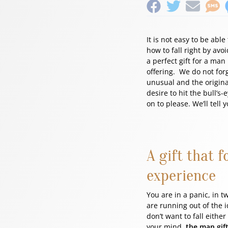
It is not easy to be abl
how to fall right by avo
a perfect gift for a ma
offering. We do not for
unusual and the original
desire to hit the bull’s-
on to please. We’ll tell
A gift that 
experience
You are in a panic, in t
are running out of the i
don’t want to fall eithe
your mind,
the man gift