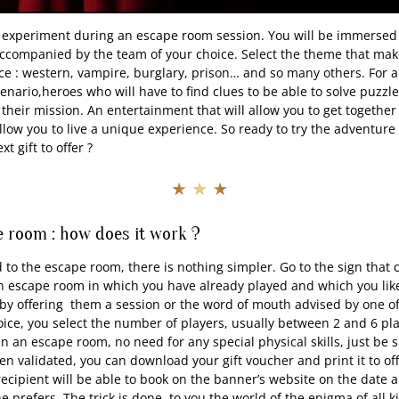
 experiment during an escape room session. You will be immersed 
accompanied by the team of your choice. Select the theme that ma
ice : western, vampire, burglary, prison… and so many others. For a
cenario,heroes who will have to find clues to be able to solve puzz
their mission. An entertainment that will allow you to get together
low you to live a unique experience. So ready to try the adventure 
t gift to offer ?
★ ★ ★
 room : how does it work ?
d to the escape room, there is nothing simpler. Go to the sign that
n escape room in which you have already played and which you like
t by offering them a session or the word of mouth advised by one o
ce, you select the number of players, usually between 2 and 6 pla
in an escape room, no need for any special physical skills, just be
n validated, you can download your gift voucher and print it to o
recipient will be able to book on the banner’s website on the date a
 prefers. The trick is done, to you the world of the enigma of all k