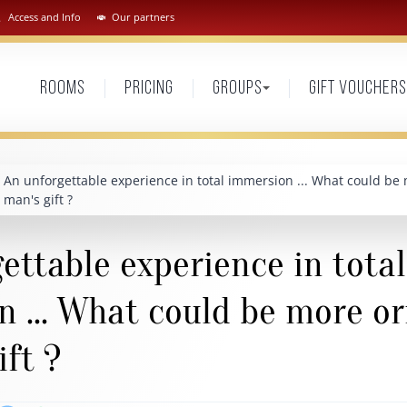
Access and Info
Our partners
Rooms
Pricing
Groups
Gift vouchers
An unforgettable experience in total immersion ... What could be 
man's gift ?
ettable experience in total
 ... What could be more or
ift ?