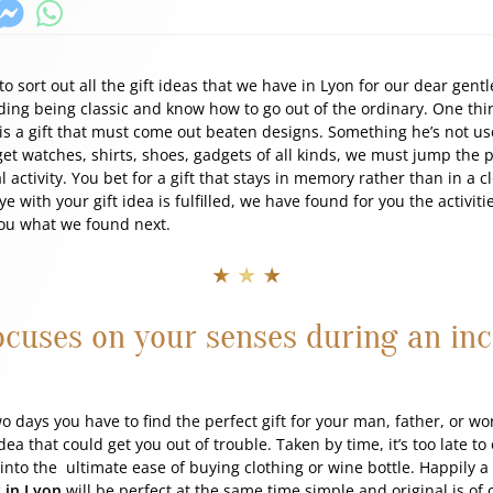
e to sort out all the gift ideas that we have in Lyon for our dear ge
iding being classic and know how to go out of the ordinary. One thing
n is a gift that must come out beaten designs. Something he’s not us
get watches, shirts, shoes, gadgets of all kinds, we must jump the 
 activity. You bet for a gift that stays in memory rather than in a c
eye with your gift idea is fulfilled, we have found for you the activi
 you what we found next.
★ ★ ★
focuses on your senses during an inc
wo days you have to find the perfect gift for your man, father, or w
dea that could get you out of trouble. Taken by time, it’s too late t
r into the ultimate ease of buying clothing or wine bottle. Happily a
 in Lyon
will be perfect at the same time simple and original is of