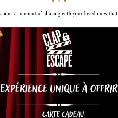
★ ★ ★
sion : a moment of sharing with your loved ones that