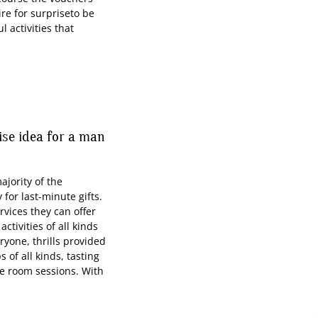
ire for surpriseto be
l activities that
rise idea for a man
ority of the
for last-minute gifts.
rvices they can offer
tivities of all kinds
eryone, thrills provided
 of all kinds, tasting
pe room sessions. With