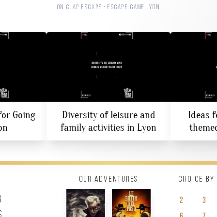
ON CLAP ESCAPE · ESCAPE GAME LYON
for Going
Diversity of leisure and
Ideas f
on
family activities in Lyon
themed
Our adventures
Choice by
g
2
3
s
6
7