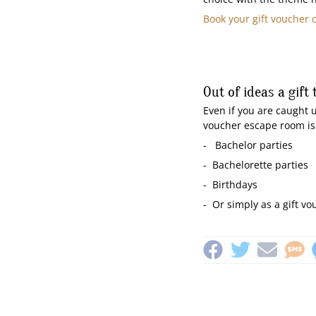
Book your gift voucher 
Out of ideas a gift 
Even if you are caught u
voucher escape room is a
- Bachelor parties
- Bachelorette parties
- Birthdays
- Or simply as a gift vo