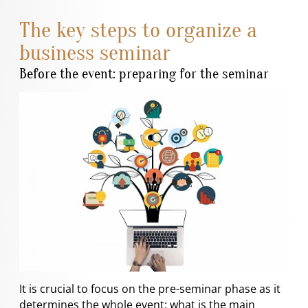
The key steps to organize a
business seminar
Before the event: preparing for the seminar
It is crucial to focus on the pre-seminar phase as it
determines the whole event: what is the main