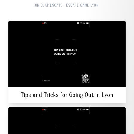
ON CLAP ESCAPE · ESCAPE GAME LYON
Tips and Tricks for Going Out in Lyon