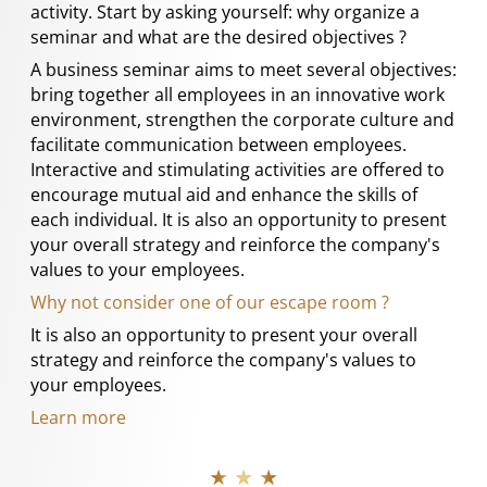
activity. Start by asking yourself: why organize a
seminar and what are the desired objectives ?
A business seminar aims to meet several objectives:
bring together all employees in an innovative work
environment, strengthen the corporate culture and
facilitate communication between employees.
Interactive and stimulating activities are offered to
encourage mutual aid and enhance the skills of
each individual. It is also an opportunity to present
your overall strategy and reinforce the company's
values to your employees.
Why not consider one of our escape room ?
It is also an opportunity to present your overall
strategy and reinforce the company's values to
your employees.
Learn more
★ ★ ★