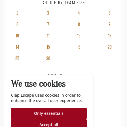
Choice by team size
2
3
4
5
6
7
8
9
10
11
12
13
14
15
16
20
25
30
Rooms
We use cookies
Pricing
Groups
Clap Escape uses cookies in order to
enhance the overall user experience.
Gift vouchers
Corporate
Only essentials
Gazette
Accept all