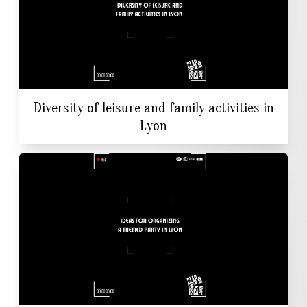
Diversity of leisure and family activities in
Lyon