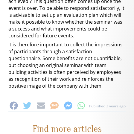
achieved ? This question often comes up once the
event is over. To be able to respond satisfactorily, it
is advisable to set up an evaluation plan which will
make it possible to know whether the seminar was
a success and what improvements could be
considered for future events.
It is therefore important to collect the impressions
of participants through a satisfaction
questionnaire. Some benefits are not quantifiable,
but choosing an original seminar with team
building activities is often perceived by employees
as recognition of their work and reinforces the
positive image of the company with them.
Published 3 years ago
Find more articles