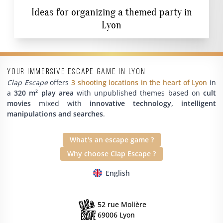
Ideas for organizing a themed party in
Lyon
Your immersive escape game in Lyon
Clap Escape
offers
3 shooting locations in the heart of Lyon
in
a
320 m² play area
with unpublished themes based on
cult
movies
mixed with
innovative technology, intelligent
manipulations and searches
.
What's an escape game ?
Why choose Clap Escape ?
English
52 rue Molière
69006 Lyon