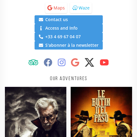
Maps
Waze
Contact us
Access and Info
+33 4 69 67 04 07
S'abonner à la newsletter
Our adventures