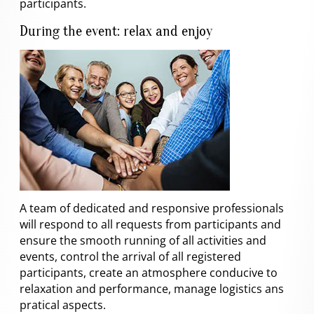
participants.
During the event: relax and enjoy
A team of dedicated and responsive professionals
will respond to all requests from participants and
ensure the smooth running of all activities and
events, control the arrival of all registered
participants, create an atmosphere conducive to
relaxation and performance, manage logistics ans
pratical aspects.