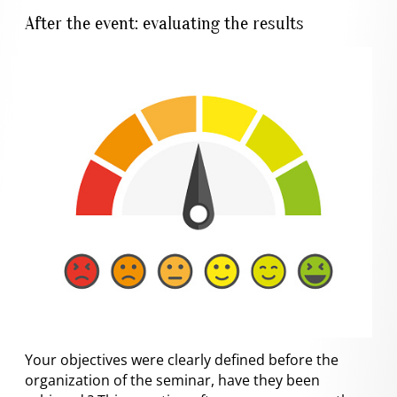
After the event: evaluating the results
Your objectives were clearly defined before the
organization of the seminar, have they been