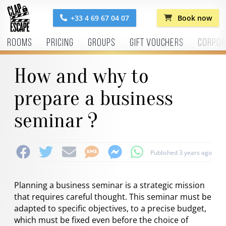
+33 4 69 67 04 07
Book now
Rooms
Pricing
Groups
Gift vouchers
Corpor
How and why to
prepare a business
seminar ?
Published 3 years ago
Planning a business seminar is a strategic mission
that requires careful thought. This seminar must be
adapted to specific objectives, to a precise budget,
which must be fixed even before the choice of