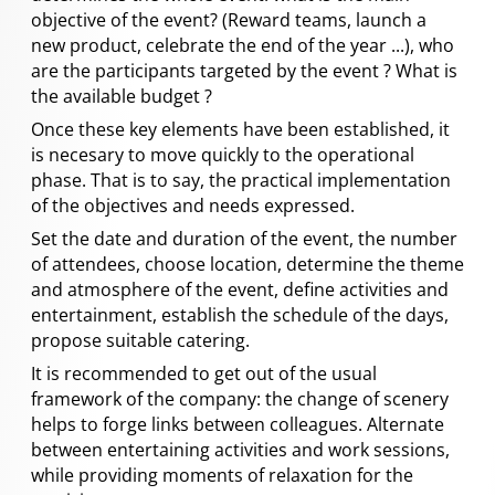
objective of the event? (Reward teams, launch a
new product, celebrate the end of the year ...), who
are the participants targeted by the event ? What is
the available budget ?
Once these key elements have been established, it
is necesary to move quickly to the operational
phase. That is to say, the practical implementation
of the objectives and needs expressed.
Set the date and duration of the event, the number
of attendees, choose location, determine the theme
and atmosphere of the event, define activities and
entertainment, establish the schedule of the days,
propose suitable catering.
It is recommended to get out of the usual
framework of the company: the change of scenery
helps to forge links between colleagues. Alternate
between entertaining activities and work sessions,
while providing moments of relaxation for the