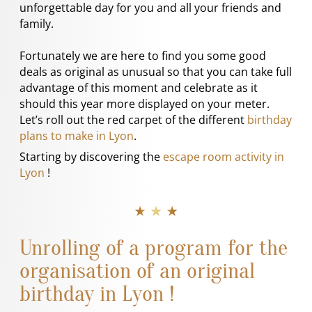
unforgettable day for you and all your friends and
family.
Fortunately we are here to find you some good
deals as original as unusual so that you can take full
advantage of this moment and celebrate as it
should this year more displayed on your meter.
Let’s roll out the red carpet of the different
birthday
plans to make in Lyon
.
Starting by discovering the
escape room activity in
Lyon
!
★ ★ ★
Unrolling of a program for the
organisation of an original
birthday in Lyon !