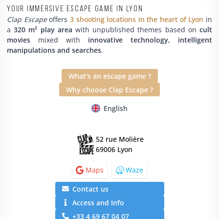
Your immersive escape game in Lyon
Clap Escape
offers
3 shooting locations in the heart of Lyon
in
a
320 m² play area
with unpublished themes based on
cult
movies
mixed with
innovative technology, intelligent
manipulations and searches
.
What's an escape game ?
Why choose Clap Escape ?
English
52 rue Molière
69006 Lyon
Maps
Waze
Contact us
Access and Info
+33 4 69 67 04 07