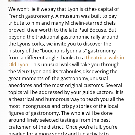
We won’t lie if we say that Lyon is «the» capital of
French gastronomy. A museum was built to pay
tribute to him and many Michelin-starred chefs
proved their worth to the late Paul Bocuse. But
beyond the traditional gastronomic rally around
the Lyons corks, we invite you to discover the
history of the "bouchons lyonnais" gastronomy
from a different angle thanks to a
theatrical walk in
Old Lyon
. This unusual walk will take you through
the Vieux Lyon and its traboules,discovering the
great moments of the gastronomy,unusual
anecdotes and the most original customs. Several
topics will be addressed by your guide «actor». It is
a theatrical and humorous way to teach you all the
most incongruous and crispy stories of the local
figures of gastronomy. The whole will be done
around finely selected tastings from the best
craftsmen of the district. Once you’re full, you’re
headed for a more sporty and fun activity to