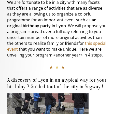
We are fortunate to be in a city with many facets
that offers a range of activities that are as diverse
as they are allowing us to organize a colorful
programme for an important event such as
an
original birthday party in Lyon
. We will propose you
a program spread over a full day referring to you
uncertain number of more original activities than
the others to realize family or friendsfor
this special
event
that you want to make unique. Here we are
unveiling your program «another year» in 4 steps.
★ ★ ★
A discovery of Lyon in an atypical way for your
birthday ? Guided tout of the city in Segway !