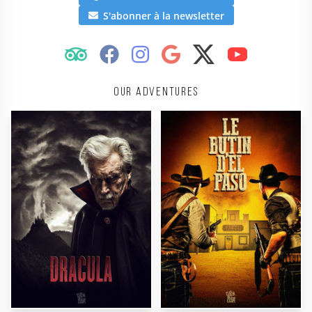
S'abonner à la newsletter
Our adventures