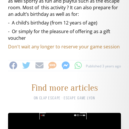
as well sporty as fun and playful such as the escape
room. Most of this activity ? It can also prepare for
an adult’s birthday as well as for:
- A child’s birthday (from 12 years of age)
- Or simply for the pleasure of offering as a gift
voucher
Don't wait any longer to reserve your game session
Published 3 years ago
Find more articles
ON CLAP ESCAPE · ESCAPE GAME LYON