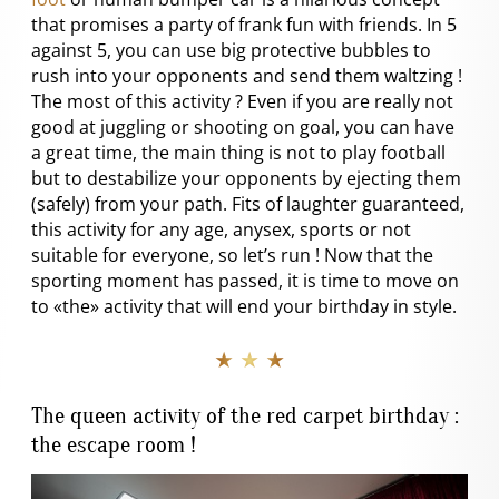
that promises a party of frank fun with friends. In 5
against 5, you can use big protective bubbles to
rush into your opponents and send them waltzing !
The most of this activity ? Even if you are really not
good at juggling or shooting on goal, you can have
a great time, the main thing is not to play football
but to destabilize your opponents by ejecting them
(safely) from your path. Fits of laughter guaranteed,
this activity for any age, anysex, sports or not
suitable for everyone, so let’s run ! Now that the
sporting moment has passed, it is time to move on
to «the» activity that will end your birthday in style.
★ ★ ★
The queen activity of the red carpet birthday :
the escape room !