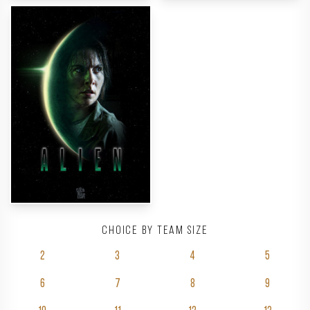
Choice by team size
2
3
4
5
6
7
8
9