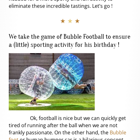
eliminate these incredible tastings. Let’s go !
★ ★ ★
We take the game of Bubble Football to ensure
a (little) sporting activity for his birthday !
Ok, football is nice but we can quickly get
tired of running after the ball when we are not
frankly passionate. On the other hand, the
Bubble
foot
or human bumper car is a hilarious concept