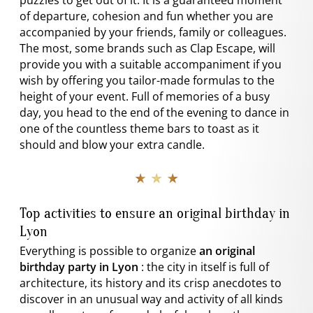
puzzles to get out of it. It is a guaranteed moment
of departure, cohesion and fun whether you are
accompanied by your friends, family or colleagues.
The most, some brands such as Clap Escape, will
provide you with a suitable accompaniment if you
wish by offering you tailor-made formulas to the
height of your event. Full of memories of a busy
day, you head to the end of the evening to dance in
one of the countless theme bars to toast as it
should and blow your extra candle.
★ ★ ★
Top activities to ensure an original birthday in
Lyon
Everything is possible to organize
an original
birthday party in Lyon
: the city in itself is full of
architecture, its history and its crisp anecdotes to
discover in an unusual way and activity of all kinds