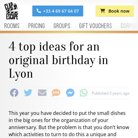
+33 4 69 67 04 07
Book now
Rooms
Pricing
Groups
Gift vouchers
Corpor
4 top ideas for an
original birthday in
Lyon
Published 3 years ago
This year you have decided to put the small dishes
in the big ones for the organization of your
anniversary. But the problem is that you don’t know
which activities to turn to do this a unique and