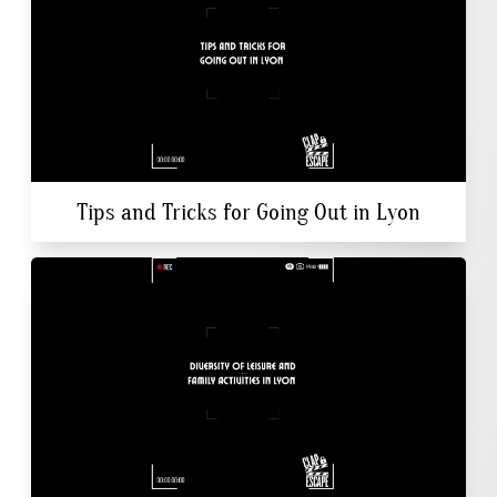
Tips and Tricks for Going Out in Lyon