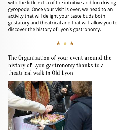
with the little extra of the intuitive and fun driving
gyropode. Once your visit is over, we head to an
activity that will delight your taste buds both
gustatory and theatrical and that will allow you to
discover the history of Lyon’s gastronomy.
★ ★ ★
The Organisation of your event around the
history of Lyon gastronomy thanks to a
theatrical walk in Old Lyon