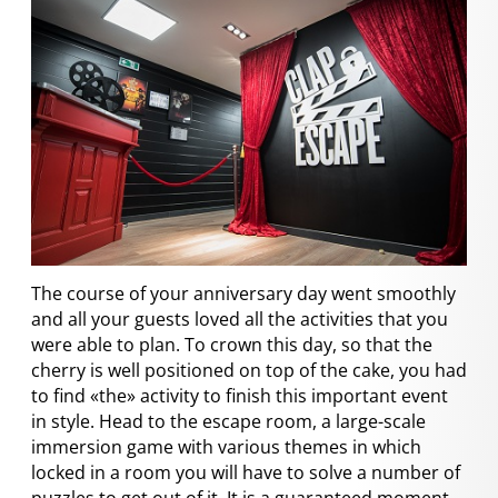
The course of your anniversary day went smoothly
and all your guests loved all the activities that you
were able to plan. To crown this day, so that the
cherry is well positioned on top of the cake, you had
to find «the» activity to finish this important event
in style. Head to the escape room, a large-scale
immersion game with various themes in which
locked in a room you will have to solve a number of