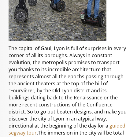
The capital of Gaul, Lyon is full of surprises in every
corner of all its boroughs. Always in constant
evolution, the metropolis promises to transport
you thanks to its incredible architecture that
represents almost all the epochs passing through
the ancient theaters at the top of the hill of
"Fourvière", by the Old Lyon district and its
buildings dating back to the Renaissance or the
more recent constructions of the Confluence
district. So to go out beaten designs, and make you
discover the city of Lyon in an atypical way,
directional at the beginning of the day for a
guided
segway tour
.The immersion in the city will be total