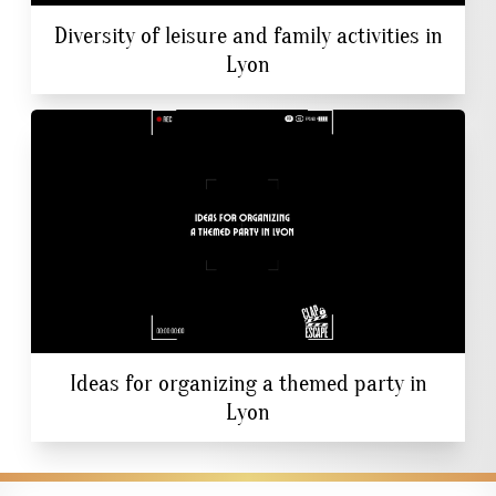
Diversity of leisure and family activities in
Lyon
Ideas for organizing a themed party in
Lyon