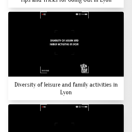
Diversity of leisure and family activities in
Lyon