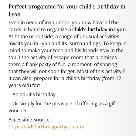
Perfect progamme for your child's birthday in
Lyon
Even in need of inspiration, you now have all the
cards in hand to organize a
child’s birthday in Lyon.
At home or outside, a range of unusual activities
awaits you in Lyon and its surroundings. To keep in
mind to make your teen and his friends stay in the
top 3 the activity of escape room that promises
them a frank party of fun, a moment of sharing
that they will not soon forget. Most of this activity ?
It can also prepare for a child’s birthday (from 12
years old) for:
- An adult’s birthday
- Or simply for the pleasure of offering as a gift
voucher
Accessible Source :
https://kidsbirthdaypartyco.com/