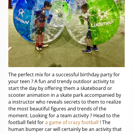
The perfect mix for a successful birthday party for
your teen ? A fun and trendy outdoor activity to
start the day by offering them a skateboard or
scooter animation in a skate park accompanied by
a instructor who reveals secrets to them to realize
the most beautiful figures and trends of the
moment. Looking for a team activity ? Head to the
football field for
a game of crazy football
! The
human bumper car will certainly be an activity that