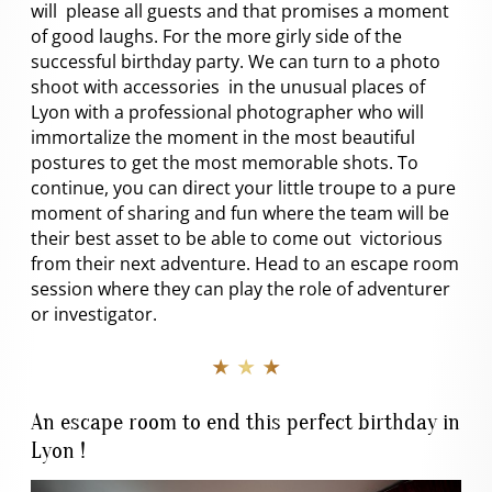
will please all guests and that promises a moment
of good laughs. For the more girly side of the
successful birthday party. We can turn to a photo
shoot with accessories in the unusual places of
Lyon with a professional photographer who will
immortalize the moment in the most beautiful
postures to get the most memorable shots. To
continue, you can direct your little troupe to a pure
moment of sharing and fun where the team will be
their best asset to be able to come out victorious
from their next adventure. Head to an escape room
session where they can play the role of adventurer
or investigator.
★ ★ ★
An escape room to end this perfect birthday in
Lyon !