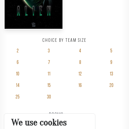
Choice by team size
2
3
4
5
6
7
8
9
10
11
12
13
14
15
16
20
25
30
Rooms
We use cookies
Pricing