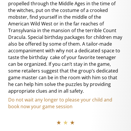
propelled through the Middle Ages in the time of
the witches, put on the costume of a crooked
mobster, find yourself in the middle of the
American Wild West or in the far reaches of
Transylvania in the mansion of the terrible Count
Dracula. Special birthday packages for children may
also be offered by some of them. A tailor-made
accompaniment with why not a dedicated space to
taste the birthday cake of your favorite teenager
can be organized. If you can’t stay in the game,
some retailers suggest that the group’s dedicated
game master can be in the room with him so that
he can help him solve the puzzles by providing
appropriate clues and in all safety.
Do not wait any longer to please your child and
book now your game session
★ ★ ★