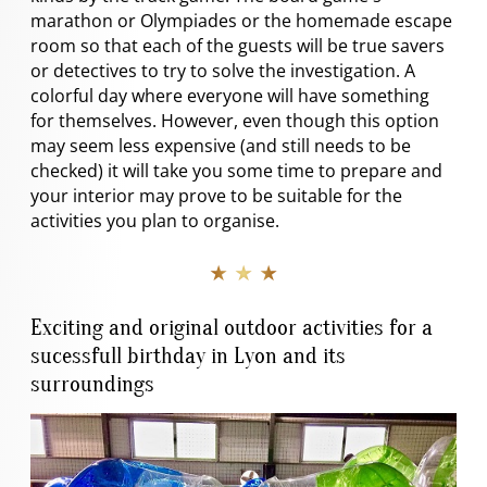
marathon or Olympiades or the homemade escape
room so that each of the guests will be true savers
or detectives to try to solve the investigation. A
colorful day where everyone will have something
for themselves. However, even though this option
may seem less expensive (and still needs to be
checked) it will take you some time to prepare and
your interior may prove to be suitable for the
activities you plan to organise.
★ ★ ★
Exciting and original outdoor activities for a
sucessfull birthday in Lyon and its
surroundings