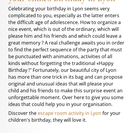
Celebrating your birthday in Lyon seems very
complicated to you, especially as the latter enters
the difficult age of adolescence. How to organize a
nice event, which is out of the ordinary, which will
please him and his friends and which could leave a
great memory ? A real challenge awaits you in order
to find the perfect sequence of the party that must
be punctuated with animations, activities of all
kinds without forgetting the traditional «Happy
Birthday !" Fortunately, our beautiful city of Lyon
has more than one trick in its bag and can propose
original and unusual ideas that will please your
child and his friends to make this surprise event an
unforgettable moment. Over here to give you some
ideas that could help you in your organisation.
Discover the
escape room activity in Lyon
for your
children's birthday, they will love it.