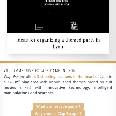
Ideas for organizing a themed party in
Lyon
Your immersive escape game in Lyon
Clap Escape
offers
3 shooting locations in the heart of Lyon
in
a
320 m² play area
with unpublished themes based on
cult
movies
mixed with
innovative technology, intelligent
manipulations and searches
.
What's an escape game ?
Why choose Clap Escape ?