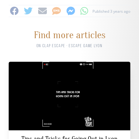
Published 3 years ago
Find more articles
ON CLAP ESCAPE · ESCAPE GAME LYON
Tips and Tricks for Going Out in Lyon