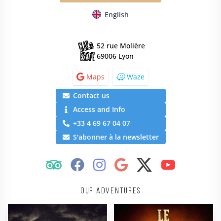
English
52 rue Molière
69006 Lyon
Maps
Waze
Contact us
Access and Info
+33 4 69 67 04 07
S'abonner à la newsletter
Our adventures