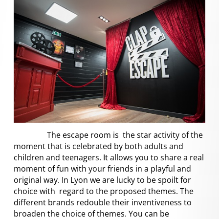
The escape room is the star activity of the
moment that is celebrated by both adults and
children and teenagers. It allows you to share a real
moment of fun with your friends in a playful and
original way. In Lyon we are lucky to be spoilt for
choice with regard to the proposed themes. The
different brands redouble their inventiveness to
broaden the choice of themes. You can be