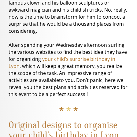
famous clown and his balloon sculptures or
awkward magician and his childish tricks. No, really,
now is the time to brainstorm for him to concoct a
surprise that he would be a thousand places from
considering.
After spending your Wednesday afternoon surfing
the various websites to find the best idea they have
for organizing
your child’s surprise birthday in
Lyon
, which will keep a great memory, you realize
the scope of the task. An impressive range of
activities are availableto you. Don’t panic, here we
reveal you the best plans and activities reserved for
this event to be a perfect success !
★ ★ ★
Original designs to organise
your child's birthday in Lyon