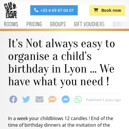
+33 4 69 67 04 07
Book now
Rooms
Pricing
Groups
Gift vouchers
Corpor
It's Not always easy to
organise a child's
birthday in Lyon ... We
have what you need !
Published 3 years ago
In a week your childblows 12 candles ! End of the
time of birthday dinners at the invitation of the