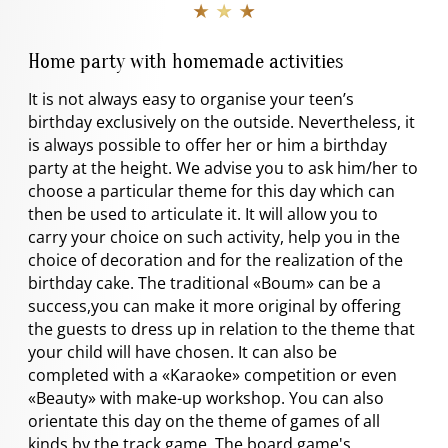
★ ★ ★
Home party with homemade activities
It is not always easy to organise your teen’s
birthday exclusively on the outside. Nevertheless, it
is always possible to offer her or him a birthday
party at the height. We advise you to ask him/her to
choose a particular theme for this day which can
then be used to articulate it. It will allow you to
carry your choice on such activity, help you in the
choice of decoration and for the realization of the
birthday cake. The traditional «Boum» can be a
success,you can make it more original by offering
the guests to dress up in relation to the theme that
your child will have chosen. It can also be
completed with a «Karaoke» competition or even
«Beauty» with make-up workshop. You can also
orientate this day on the theme of games of all
kinds by the track game. The board game's